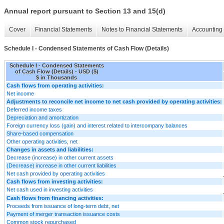
Annual report pursuant to Section 13 and 15(d)
Cover
Financial Statements
Notes to Financial Statements
Accounting 
Schedule I - Condensed Statements of Cash Flow (Details)
Schedule I - Condensed Statements
of Cash Flow (Details) - USD ($)
$ in Thousands
Cash flows from operating activities:
Net income
Adjustments to reconcile net income to net cash provided by operating activities:
Deferred income taxes
Depreciation and amortization
Foreign currency loss (gain) and interest related to intercompany balances
Share-based compensation
Other operating activities, net
Changes in assets and liabilities:
Decrease (increase) in other current assets
(Decrease) increase in other current liabilities
Net cash provided by operating activities
Cash flows from investing activities:
Net cash used in investing activities
Cash flows from financing activities:
Proceeds from issuance of long-term debt, net
Payment of merger transaction issuance costs
Common stock repurchased