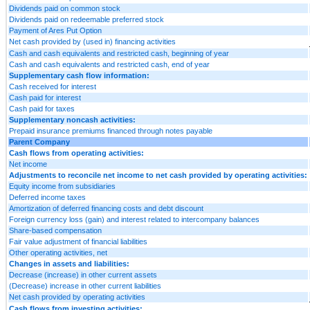
Dividends paid on common stock
Dividends paid on redeemable preferred stock
Payment of Ares Put Option
Net cash provided by (used in) financing activities
Cash and cash equivalents and restricted cash, beginning of year
Cash and cash equivalents and restricted cash, end of year
Supplementary cash flow information:
Cash received for interest
Cash paid for interest
Cash paid for taxes
Supplementary noncash activities:
Prepaid insurance premiums financed through notes payable
Parent Company
Cash flows from operating activities:
Net income
Adjustments to reconcile net income to net cash provided by operating activities:
Equity income from subsidiaries
Deferred income taxes
Amortization of deferred financing costs and debt discount
Foreign currency loss (gain) and interest related to intercompany balances
Share-based compensation
Fair value adjustment of financial liabilities
Other operating activities, net
Changes in assets and liabilities:
Decrease (increase) in other current assets
(Decrease) increase in other current liabilities
Net cash provided by operating activities
Cash flows from investing activities: