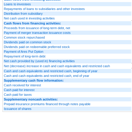
Loans to investees
Repayments of loans to subsidiaries and other investees
Distribution from subsidiary
Net cash used in investing activities
Cash flows from financing activities:
Proceeds from issuance of long-term debt, net
Payment of merger transaction issuance costs
Common stock repurchased
Dividends paid on common stock
Dividends paid on redeemable preferred stock
Payment of Ares Put Option
Repayment of long-term debt
Net cash provided by (used in) financing activities
Net (decrease) increase in cash and cash equivalents and restricted cash
Cash and cash equivalents and restricted cash, beginning of year
Cash and cash equivalents and restricted cash, end of year
Supplementary cash flow information:
Cash received for interest
Cash paid for interest
Cash paid for taxes
Supplementary noncash activities:
Prepaid insurance premiums financed through notes payable
Issuance of shares