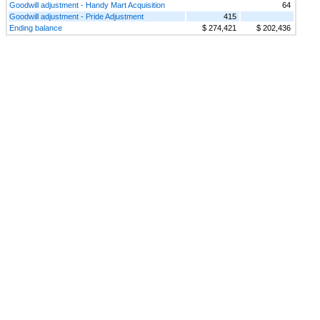
Goodwill adjustment - Handy Mart Acquisition
64
Goodwill adjustment - Pride Adjustment
415
Ending balance
$ 274,421
$ 202,436