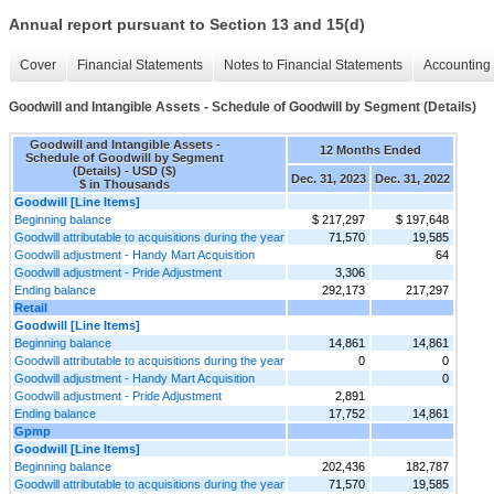
Annual report pursuant to Section 13 and 15(d)
Cover
Financial Statements
Notes to Financial Statements
Accounting 
Goodwill and Intangible Assets - Schedule of Goodwill by Segment (Details)
Goodwill and Intangible Assets -
12 Months Ended
Schedule of Goodwill by Segment
(Details) - USD ($)
Dec. 31, 2023
Dec. 31, 2022
$ in Thousands
Goodwill [Line Items]
Beginning balance
$ 217,297
$ 197,648
Goodwill attributable to acquisitions during the year
71,570
19,585
Goodwill adjustment - Handy Mart Acquisition
64
Goodwill adjustment - Pride Adjustment
3,306
Ending balance
292,173
217,297
Retail
Goodwill [Line Items]
Beginning balance
14,861
14,861
Goodwill attributable to acquisitions during the year
0
0
Goodwill adjustment - Handy Mart Acquisition
0
Goodwill adjustment - Pride Adjustment
2,891
Ending balance
17,752
14,861
Gpmp
Goodwill [Line Items]
Beginning balance
202,436
182,787
Goodwill attributable to acquisitions during the year
71,570
19,585