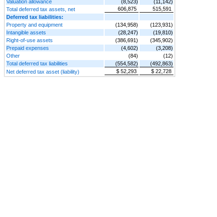
Valuation allowance
(8,523)
(11,142)
606,875
515,591
Total deferred tax assets, net
Deferred tax liabilities:
Property and equipment
(134,958)
(123,931)
Intangible assets
(28,247)
(19,810)
Right-of-use assets
(386,691)
(345,902)
Prepaid expenses
(4,602)
(3,208)
Other
(84)
(12)
Total deferred tax liabilities
(554,582)
(492,863)
$ 52,293
$ 22,728
Net deferred tax asset (liability)