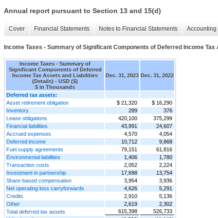
Annual report pursuant to Section 13 and 15(d)
Cover
Financial Statements
Notes to Financial Statements
Accounting 
Income Taxes - Summary of Significant Components of Deferred Income Tax Ass
Income Taxes - Summary of
Significant Components of Deferred
Income Tax Assets and Liabilities
Dec. 31, 2023
Dec. 31, 2022
(Details) - USD ($)
$ in Thousands
Deferred tax assets:
Asset retirement obligation
$ 21,320
$ 16,290
Inventory
289
376
Lease obligations
420,100
375,299
Financial liabilities
43,991
24,607
Accrued expenses
4,570
4,054
Deferred income
10,712
9,868
Fuel supply agreements
79,151
61,816
Environmental liabilities
1,406
1,780
Transaction costs
2,052
2,224
Investment in partnership
17,698
13,754
Share-based compensation
3,954
3,936
Net operating loss carryforwards
4,626
5,291
Credits
2,910
5,136
Other
2,619
2,302
615,398
526,733
Total deferred tax assets