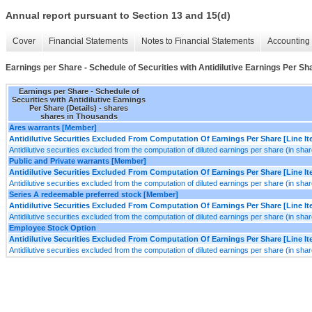
Annual report pursuant to Section 13 and 15(d)
Cover
Financial Statements
Notes to Financial Statements
Accounting 
Earnings per Share - Schedule of Securities with Antidilutive Earnings Per Sha
Earnings per Share - Schedule of
Securities with Antidilutive Earnings
Per Share (Details) - shares
shares in Thousands
Ares warrants [Member]
Antidilutive Securities Excluded From Computation Of Earnings Per Share [Line I
Antidilutive securities excluded from the computation of diluted earnings per share (in sha
Public and Private warrants [Member]
Antidilutive Securities Excluded From Computation Of Earnings Per Share [Line I
Antidilutive securities excluded from the computation of diluted earnings per share (in sha
Series A redeemable preferred stock [Member]
Antidilutive Securities Excluded From Computation Of Earnings Per Share [Line I
Antidilutive securities excluded from the computation of diluted earnings per share (in sha
Employee Stock Option
Antidilutive Securities Excluded From Computation Of Earnings Per Share [Line I
Antidilutive securities excluded from the computation of diluted earnings per share (in sha