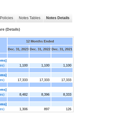
Policies
Notes Tables
Notes Details
re (Details)
12 Months Ended
Dec. 31, 2023
Dec. 31, 2022
Dec. 31, 2021
tems]
res)
1,100
1,100
1,100
tems]
res)
17,333
17,333
17,333
tems]
res)
8,482
8,396
8,333
tems]
res)
1,306
897
126