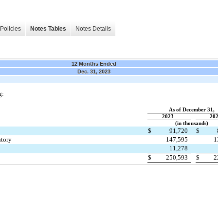
Policies
Notes Tables
Notes Details
12 Months Ended
Dec. 31, 2023
g:
As of December 31,
2023
20
(in thousands)
$
91,720
$
tory
147,595
1
11,278
$
250,593
$
2