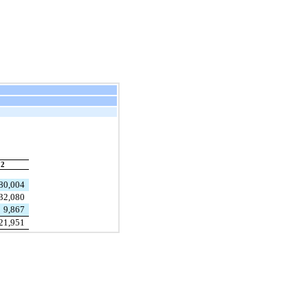
22
80,004
32,080
9,867
21,951