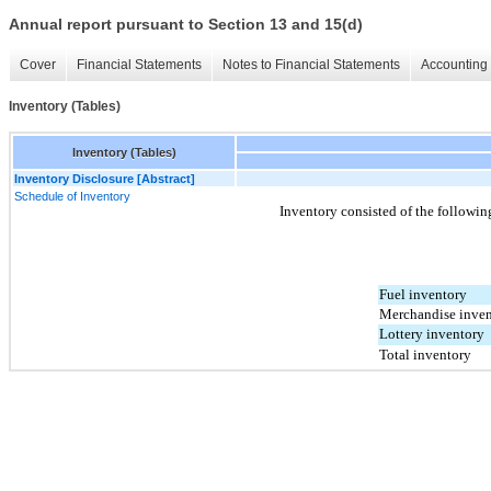
Annual report pursuant to Section 13 and 15(d)
Cover
Financial Statements
Notes to Financial Statements
Accounting 
Inventory (Tables)
Inventory (Tables)
Inventory Disclosure [Abstract]
Schedule of Inventory
Inventory consisted of the followin
Fuel inventory
Merchandise inven
Lottery inventory
Total inventory