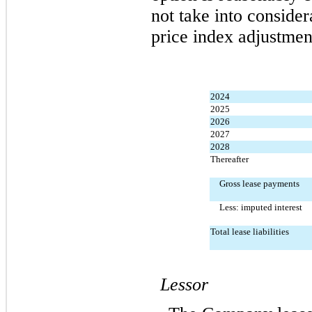
not take into consider
price index adjustmen
2024
2025
2026
2027
2028
Thereafter
Gross lease payments
Less: imputed interest
Total lease liabilities
Lessor