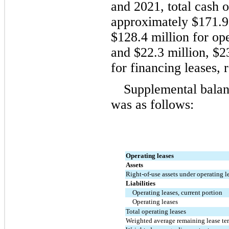
and 2021, total cash o
approximately 
$
171.9
$
128.4
 million
 for ope
and 
$
22.3
 million
, 
$
2
for financing leases, 
Supplemental balanc
was as follows:
Operating leases
Assets
Right-of-use assets under operating l
Liabilities
Operating leases, current portion
Operating leases
Total operating leases
Weighted average remaining lease ter