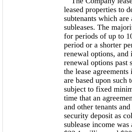
The Company lease
leased properties to d
subtenants which are 
subleases. The majorit
for periods of up to 
1
period or a shorter per
renewal options, and i
renewal options past 
the lease agreements 
are based upon such te
subject to fixed mini
time that an agreement
and other tenants and 
security deposit as col
sublease income was 