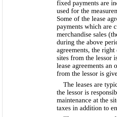
fixed payments are in
used for the measuremen
Some of the lease agr
payments which are co
merchandise sales (th
during the above perio
agreements, the right o
sites from the lessor i
lease agreements an op
from the lessor is giv
The leases are typic
the lessor is responsib
maintenance at the sit
taxes in addition to 