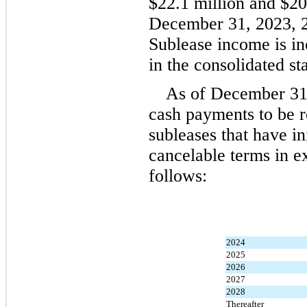
$
22.1
 million and $
20
December 31, 2023, 20
Sublease income is inc
in the consolidated st
As of 
December 31,
cash payments to be r
subleases that have in
cancelable terms in e
follows:
2024
2025
2026
2027
2028
Thereafter