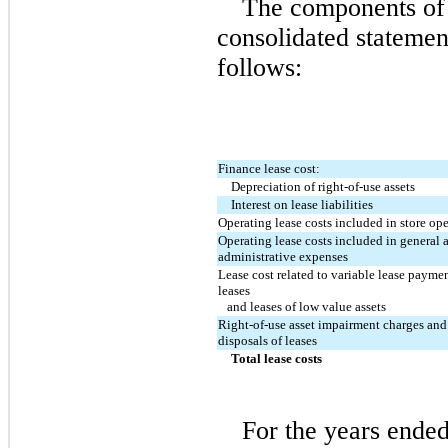
The components of l
consolidated statement
follows:
Finance lease cost:
Depreciation of right-of-use assets
Interest on lease liabilities
Operating lease costs included in store op
Operating lease costs included in general a
administrative expenses
Lease cost related to variable lease payment
leases
   and leases of low value assets
Right-of-use asset impairment charges and 
disposals of leases
Total lease costs
For the years ende