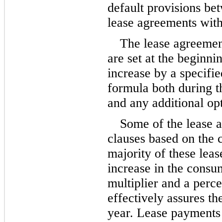
default provisions bet
lease agreements with
The lease agreement
are set at the beginni
increase by a specifie
formula both during th
and any additional op
Some of the lease a
clauses based on the 
majority of these leas
increase in the consu
multiplier and a perc
effectively assures th
year. Lease payments 