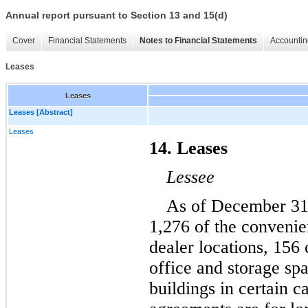
Annual report pursuant to Section 13 and 15(d)
Cover
Financial Statements
Notes to Financial Statements
Accountin
Leases
Leases
Leases [Abstract]
Leases
14. Leases
Lessee
As of December 31
1,276
 of the convenien
dealer locations, 
156
 
office and storage spa
buildings in certain c