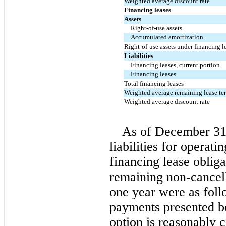
Weighted average discount rate
Financing leases
Assets
Right-of-use assets
Accumulated amortization
Right-of-use assets under financing le
Liabilities
Financing leases, current portion
Financing leases
Total financing leases
Weighted average remaining lease ter
Weighted average discount rate
As of December 31
liabilities for operati
financing lease obligat
remaining non-cancell
one year were as foll
payments presented b
option is reasonably c