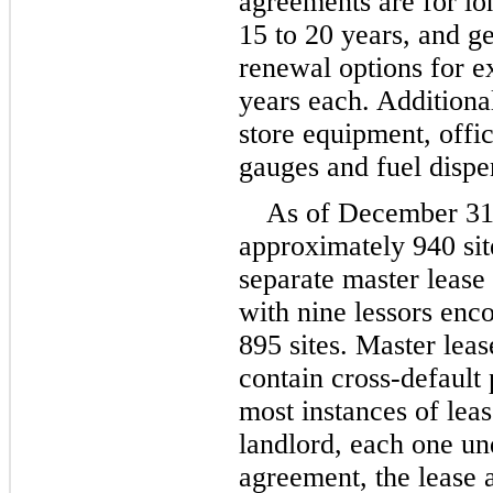
15
 to 
20 years
, and ge
renewal options for ex
years
 each. Additiona
store equipment, offi
gauges and fuel dispe
As of December 31
approximately 
940
si
separate master lease
with 
nine
lessors enc
895
sites. Master leas
contain cross-default 
most instances of leas
landlord, each one und
agreement, the lease 