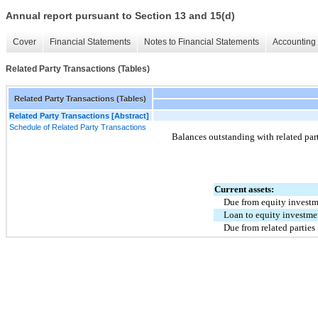
Annual report pursuant to Section 13 and 15(d)
Cover
Financial Statements
Notes to Financial Statements
Accounting 
Related Party Transactions (Tables)
Related Party Transactions (Tables)
Related Party Transactions [Abstract]
Schedule of Related Party Transactions
Balances outstanding with related part
Current assets:
Due from equity invest
Loan to equity investme
Due from related parties