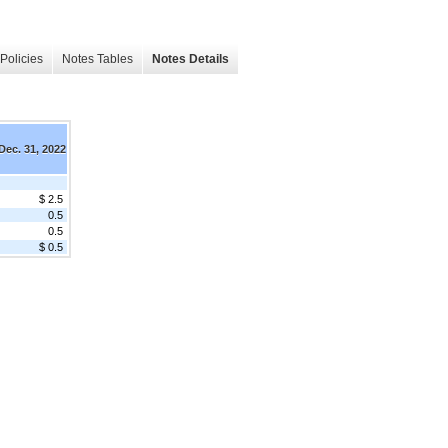
Policies
Notes Tables
Notes Details
Dec. 31, 2022
$ 2.5
0.5
0.5
$ 0.5