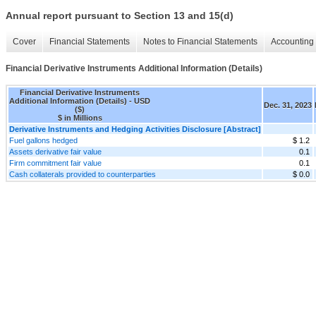
Annual report pursuant to Section 13 and 15(d)
Cover
Financial Statements
Notes to Financial Statements
Accounting 
Financial Derivative Instruments Additional Information (Details)
Financial Derivative Instruments
Additional Information (Details) - USD
Dec. 31, 2023
($)
$ in Millions
Derivative Instruments and Hedging Activities Disclosure [Abstract]
Fuel gallons hedged
$ 1.2
Assets derivative fair value
0.1
Firm commitment fair value
0.1
Cash collaterals provided to counterparties
$ 0.0