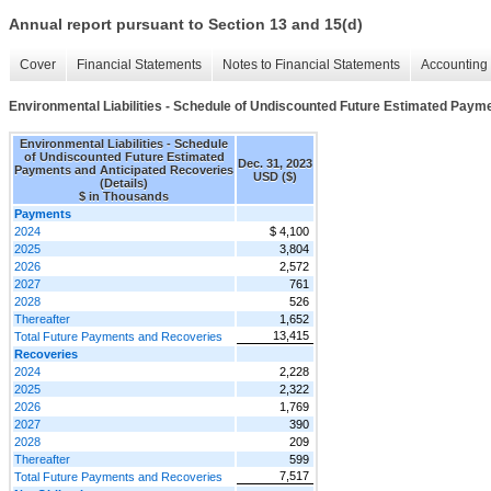
Annual report pursuant to Section 13 and 15(d)
Cover
Financial Statements
Notes to Financial Statements
Accounting 
Environmental Liabilities - Schedule of Undiscounted Future Estimated Payme
Environmental Liabilities - Schedule
of Undiscounted Future Estimated
Dec. 31, 2023
Payments and Anticipated Recoveries
USD ($)
(Details)
$ in Thousands
Payments
2024
$ 4,100
2025
3,804
2026
2,572
2027
761
2028
526
Thereafter
1,652
13,415
Total Future Payments and Recoveries
Recoveries
2024
2,228
2025
2,322
2026
1,769
2027
390
2028
209
Thereafter
599
7,517
Total Future Payments and Recoveries