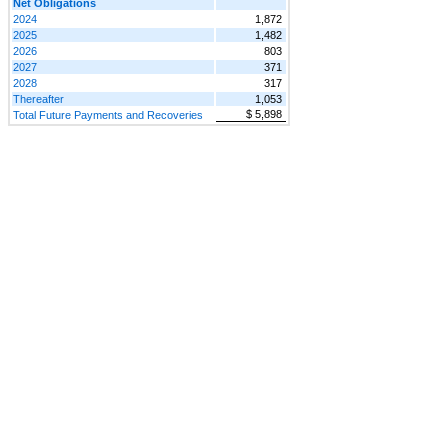
Net Obligations
2024
1,872
2025
1,482
2026
803
2027
371
2028
317
Thereafter
1,053
$ 5,898
Total Future Payments and Recoveries