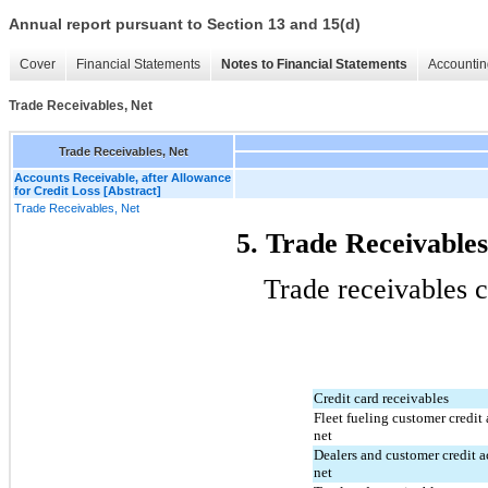
Annual report pursuant to Section 13 and 15(d)
Cover
Financial Statements
Notes to Financial Statements
Accountin
Trade Receivables, Net
Trade Receivables, Net
Accounts Receivable, after Allowance
for Credit Loss [Abstract]
Trade Receivables, Net
5. Trade Receivables
Trade receivables c
Credit card receivables
Fleet fueling customer credit 
net
Dealers and customer credit a
net