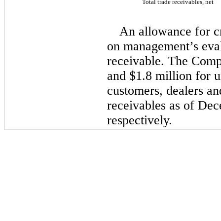
Total trade receivables, net
An allowance for cr
on management’s evalu
receivable. The Comp
and 
$
1.8
 million
 for u
customers, dealers an
receivables as of De
respectively.