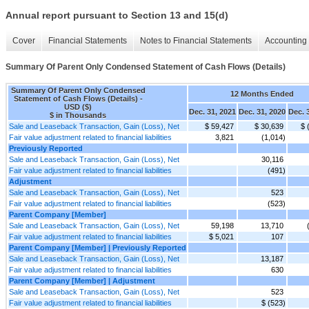
Annual report pursuant to Section 13 and 15(d)
Cover
Financial Statements
Notes to Financial Statements
Accounting 
Summary Of Parent Only Condensed Statement of Cash Flows (Details)
Summary Of Parent Only Condensed
12 Months Ended
Statement of Cash Flows (Details) -
USD ($)
Dec. 31, 2021
Dec. 31, 2020
Dec. 
$ in Thousands
Sale and Leaseback Transaction, Gain (Loss), Net
$ 59,427
$ 30,639
$ 
Fair value adjustment related to financial liabilities
3,821
(1,014)
Previously Reported
Sale and Leaseback Transaction, Gain (Loss), Net
30,116
Fair value adjustment related to financial liabilities
(491)
Adjustment
Sale and Leaseback Transaction, Gain (Loss), Net
523
Fair value adjustment related to financial liabilities
(523)
Parent Company [Member]
Sale and Leaseback Transaction, Gain (Loss), Net
59,198
13,710
Fair value adjustment related to financial liabilities
$ 5,021
107
Parent Company [Member] | Previously Reported
Sale and Leaseback Transaction, Gain (Loss), Net
13,187
Fair value adjustment related to financial liabilities
630
Parent Company [Member] | Adjustment
Sale and Leaseback Transaction, Gain (Loss), Net
523
Fair value adjustment related to financial liabilities
$ (523)