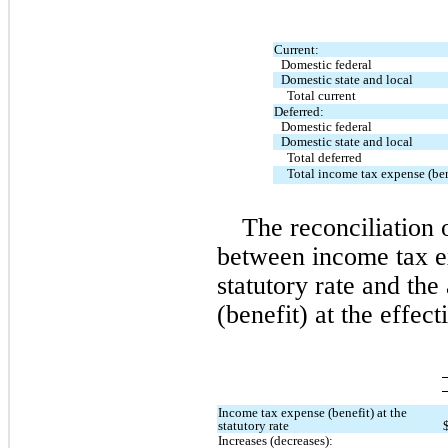
Current:
Domestic federal
Domestic state and local
Total current
Deferred:
Domestic federal
Domestic state and local
Total deferred
Total income tax expense (ben
The reconciliation o
between income tax e
statutory rate and the
(benefit) at the effec
Income tax expense (benefit) at the 
statutory rate
Increases (decreases):