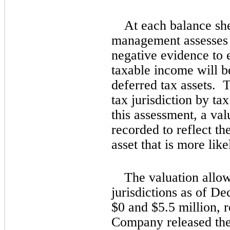
At each balance she
management assesses a
negative evidence to es
taxable income will be
deferred tax assets.  
tax jurisdiction by tax
this assessment, a val
recorded to reflect the
asset that is more like
The valuation allow
jurisdictions as of D
$
0
 and $
5.5
 million, r
Company released the 