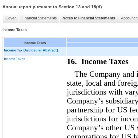
Annual report pursuant to Section 13 and 15(d)
Cover
Financial Statements
Notes to Financial Statements
Accountin
Income Taxes
Income Taxes
Income Tax Disclosure [Abstract]
Income Taxes
16.  Income Taxes
The Company and its
state, local and foreig
jurisdictions with vary
Company’s subsidiary,
partnership for US fed
jurisdictions for inco
Company’s other US su
corporations for US fe