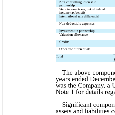
Non-controlling interest in 
partnership
State income taxes, net of federal 
income tax benefit
International rate differential
Non-deductible expenses
Investment in partnership
Valuation allowance
Credits
Other rate differentials
Total
The above component
years ended December 3
was the Company, a US
Note 1 for details re
Significant compone
assets and liabilities 