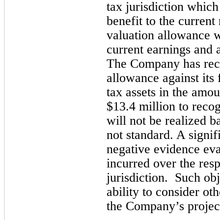
tax jurisdiction which
benefit to the current 
valuation allowance 
current earnings and a
The Company has reco
allowance against its 
tax assets in the amou
$
13.4
 million to recog
will not be realized b
not standard. 
A signif
negative evidence eva
incurred over the resp
jurisdiction
.  Such obj
ability to consider ot
the Company’s project