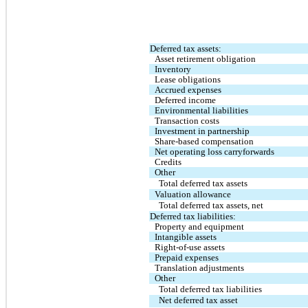
Deferred tax assets:
Asset retirement obligation
Inventory
Lease obligations
Accrued expenses
Deferred income
Environmental liabilities
Transaction costs
Investment in partnership
Share-based compensation
Net operating loss carryforwards
Credits
Other
Total deferred tax assets
Valuation allowance
Total deferred tax assets, net
Deferred tax liabilities:
Property and equipment
Intangible assets
Right-of-use assets
Prepaid expenses
Translation adjustments
Other
Total deferred tax liabilities
Net deferred tax asset