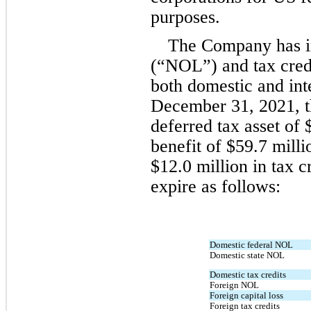
purposes.
The Company has in
(“NOL”) and tax credi
both domestic and inte
December 31, 2021, t
deferred tax asset of 
benefit of $
59.7
 milli
$
12.0
 million in tax c
expire as follows:
Domestic federal NOL
Domestic state NOL
Domestic tax credits
Foreign NOL
Foreign capital loss
Foreign tax credits