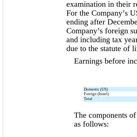
examination in their re
For the Company’s US 
ending after Decembe
Company’s foreign subs
and including tax yea
due to the statute of l
Earnings before in
Domestic (US)
Foreign (Israel)
Total
The components of 
as follows: