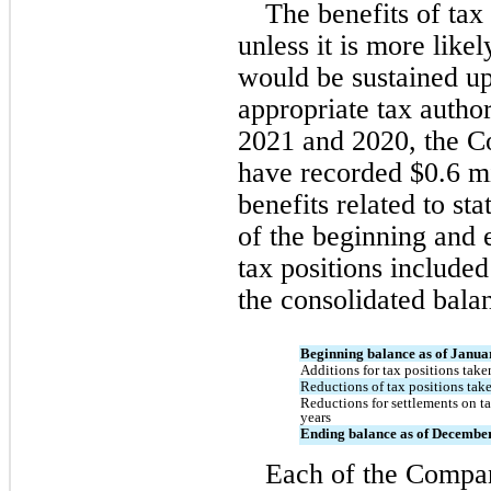
The benefits of tax 
unless it is more likel
would be sustained up
appropriate tax author
2021 and 2020, the Co
have recorded $
0.6
 m
benefits related to sta
of the beginning and 
tax positions included 
the consolidated bala
Beginning balance as of Janua
Additions for tax positions taken
Reductions of tax positions take
Reductions for settlements on tax
years
Ending balance as of December
Each of the Company