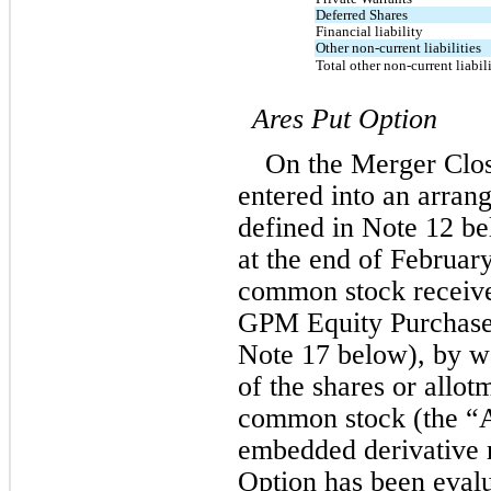
Deferred Shares
Financial liability
Other non-current liabilities
Total other non-current liabili
Ares Put Option
On the Merger Clos
entered into an arrang
defined in Note 12 be
at the end of February
common stock received
GPM Equity Purchase 
Note 17 below), by w
of the shares or allotm
common stock (the “A
embedded derivative r
Option has been eval