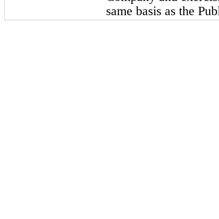
same basis as the Pub