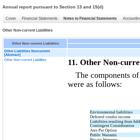
Annual report pursuant to Section 13 and 15(d)
Cover
Financial Statements
Notes to Financial Statements
Accountin
Other Non-current Liabilities
Other Non-current Liabilities
Other Liabilities Noncurrent
[Abstract]
Other Non-current Liabilities
11. Other Non-curren
The components of o
were as follows:
Environmental liabilities
Deferred vendor income
Liabilities resulting from Add
Contingent Consideration
Ares Put Option
Public Warrants
Private Warrants