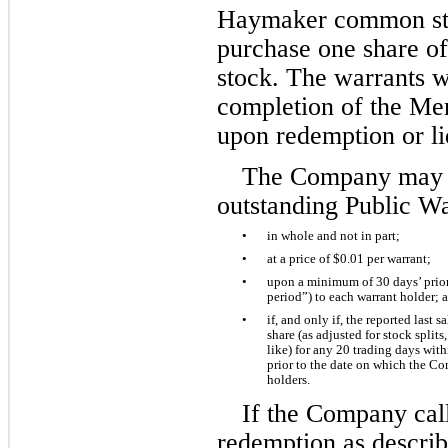
Haymaker common sto
purchase one share o
stock. The warrants wi
completion of the Merg
upon redemption or li
The Company may re
outstanding Public Wa
•
in whole and not in part; 
•
at a price of $
0.01
 per warrant; 
•
upon a minimum of 30 days’ prior
period”) to each warrant holder; 
•
if, and only if, the reported last
share (as adjusted for stock splits
like) for any 20 trading days with
prior to the date on which the Co
holders. 
If the Company call
redemption as descri