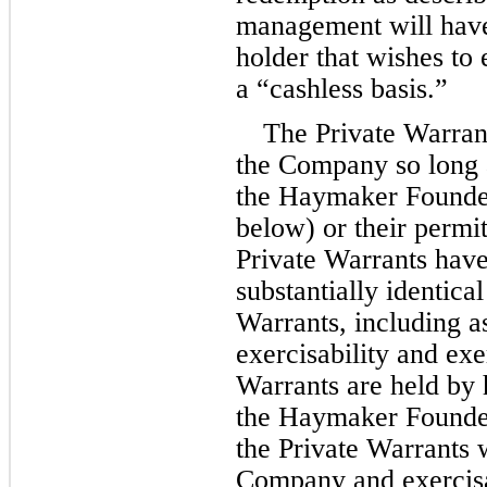
management will have 
holder that wishes to 
a “cashless basis.”
The Private Warrant
the Company so long a
the Haymaker Founders
below) or their permit
Private Warrants have 
substantially identical
Warrants, including as
exercisability and exer
Warrants are held by h
the Haymaker Founders
the Private Warrants 
Company and exercisab