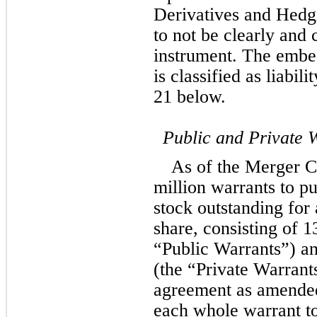
Derivatives and Hedgi
to not be clearly and c
instrument. The embed
is classified as liabili
21 below.
Public and Private 
As of the Merger C
million warrants to 
stock outstanding for 
share, consisting of 
1
“Public Warrants”) an
(the “Private Warrants
agreement as amended
each whole warrant to