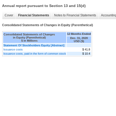
Annual report pursuant to Section 13 and 15(d)
Cover
Financial Statements
Notes to Financial Statements
Accounting
Consolidated Statements of Changes in Equity (Parenthetical)
12 Months Ended
Consolidated Statements of Changes
in Equity (Parenthetical)
Dec. 31, 2020
$ in Millions
USD ($)
Statement Of Stockholders Equity [Abstract]
Issuance costs
$ 41.8
Issuance costs, paid in the form of common stock
$ 10.4