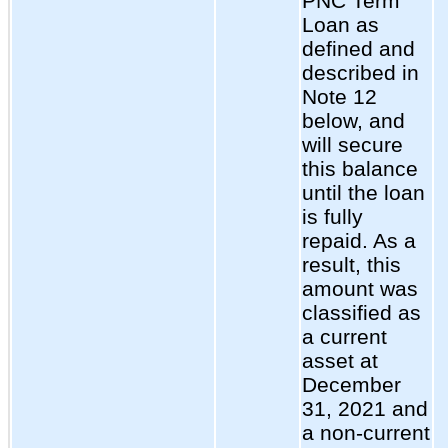
PNC Term
Loan as
defined and
described in
Note 12
below, and
will secure
this balance
until the loan
is fully
repaid. As a
result, this
amount was
classified as
a current
asset at
December
31, 2021 and
a non-current