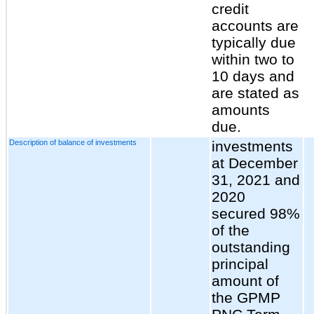
credit
accounts are
typically due
within two to
10 days and
are stated as
amounts
due.
Description of balance of investments
investments
at December
31, 2021 and
2020
secured 98%
of the
outstanding
principal
amount of
the GPMP