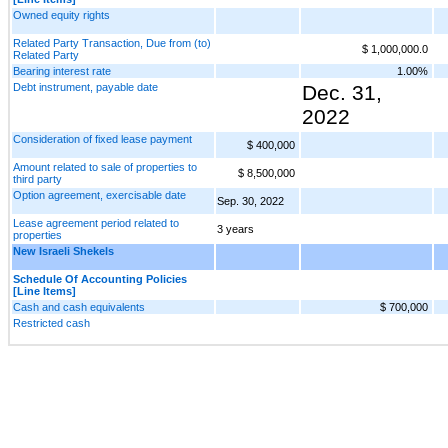
Owned equity rights
Related Party Transaction, Due from (to)
$ 1,000,000.0
Related Party
Bearing interest rate
1.00%
Debt instrument, payable date
Dec. 31,
2022
Consideration of fixed lease payment
$ 400,000
Amount related to sale of properties to
$ 8,500,000
third party
Option agreement, exercisable date
Sep. 30, 2022
Lease agreement period related to
3 years
properties
New Israeli Shekels
Schedule Of Accounting Policies
[Line Items]
Cash and cash equivalents
$ 700,000
Restricted cash