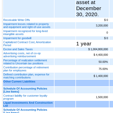
asset at
December
30, 2020.
Receivable Write Offs
$ 0
Impairment losses related to property
3,200,000
and equipment and right-of-use assets
Impairment recognized for long-lived
0
intangible assets
Impairment for goodwill
$ 0
Capitalized Contract Cost, Amortization
1 year
Period
Excise and Sales Taxes
$ 1,004,800,000
Advertising costs, net of co-op
$ 4,400,000
advertising reimbursement
Percentage of realization settlement
50.00%
related to Uncertain tax positions
Contribution percentage of retirement
75.00%
plan for employees
Defined contribution plan, expense for
$ 1,400,000
matching contributions
Other Current Liabilities
Schedule Of Accounting Policies
[Line Items]
Contract liability for customer loyalty
1,500,000
program
Ligad Investments And Construction
Ltd
Schedule Of Accounting Policies
[Line Items]