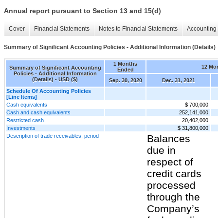
Annual report pursuant to Section 13 and 15(d)
Cover
Financial Statements
Notes to Financial Statements
Accounting 
Summary of Significant Accounting Policies - Additional Information (Details)
1 Months
12 Mo
Summary of Significant Accounting
Ended
Policies - Additional Information
(Details) - USD ($)
Sep. 30, 2020
Dec. 31, 2021
Schedule Of Accounting Policies
[Line Items]
Cash equivalents
$ 700,000
Cash and cash equivalents
252,141,000
Restricted cash
20,402,000
Investments
$ 31,800,000
Description of trade receivables, period
Balances
due in
respect of
credit cards
processed
through the
Company’s