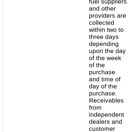
fuel suppliers
and other
providers are
collected
within two to
three days
depending
upon the day
of the week
of the
purchase
and time of
day of the
purchase.
Receivables
from
independent
dealers and
customer