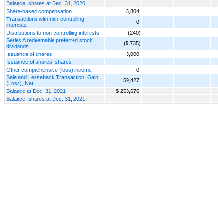
Balance, shares at Dec. 31, 2020
Share-based compensation
5,804
Transactions with non-controlling
0
interests
Distributions to non-controlling interests
(240)
Series A redeemable preferred stock
(5,735)
dividends
Issuance of shares
3,000
Issuance of shares, shares
Other comprehensive (loss) income
0
Sale and Leaseback Transaction, Gain
59,427
(Loss), Net
Balance at Dec. 31, 2021
$ 253,676
Balance, shares at Dec. 31, 2021