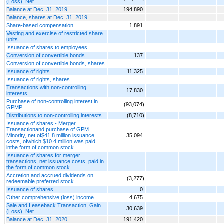
(Loss), Net
Balance at Dec. 31, 2019
194,890
Balance, shares at Dec. 31, 2019
Share-based compensation
1,891
Vesting and exercise of restricted share
units
Issuance of shares to employees
Conversion of convertible bonds
137
Conversion of convertible bonds, shares
Issuance of rights
11,325
Issuance of rights, shares
Transactions with non-controlling
17,830
interests
Purchase of non-controlling interest in
(93,074)
GPMP
Distributions to non-controlling interests
(8,710)
Issuance of shares - Merger
Transactionand purchase of GPM
Minority, net of$41.8 million issuance
35,094
costs, ofwhich $10.4 million was paid
inthe form of common stock
Issuance of shares for merger
transactions, net issuance costs, paid in
the form of common stock
Accretion and accrued dividends on
(3,277)
redeemable preferred stock
Issuance of shares
0
Other comprehensive (loss) income
4,675
Sale and Leaseback Transaction, Gain
30,639
(Loss), Net
Balance at Dec. 31, 2020
191,420