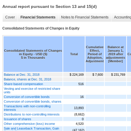
Annual report pursuant to Section 13 and 15(d)
Cover
Financial Statements
Notes to Financial Statements
Accounting
Consolidated Statements of Changes in Equity
Cumulative
Balance at
Consolidated Statements of Changes
Effect,
January 1,
in Equity - USD ($)
Total
Period of
2019 after
C
$ in Thousands
Adoption,
adjustments
Adjustment
[Member]
Balance at Dec. 31, 2018
$ 224,169
$ 7,600
$ 231,769
Balance, shares at Dec. 31, 2018
Share-based compensation
516
Vesting and exercise of restricted share
units
Conversion of convertible bonds
16
Conversion of convertible bonds, shares
Transactions with non-controlling
13,893
interests
Distributions to non-controlling interests
(8,662)
Issuance of shares
0
Other comprehensive (loss) income
4,520
Sale and Leaseback Transaction, Gain
(47,162)