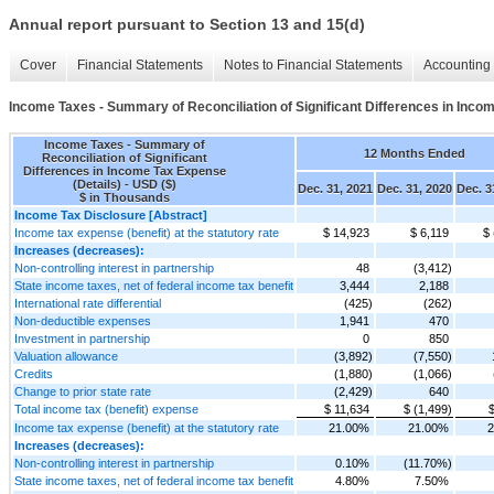
Annual report pursuant to Section 13 and 15(d)
Cover
Financial Statements
Notes to Financial Statements
Accounting 
Income Taxes - Summary of Reconciliation of Significant Differences in Inco
Income Taxes - Summary of
12 Months Ended
Reconciliation of Significant
Differences in Income Tax Expense
(Details) - USD ($)
Dec. 31, 2021
Dec. 31, 2020
Dec. 3
$ in Thousands
Income Tax Disclosure [Abstract]
Income tax expense (benefit) at the statutory rate
$ 14,923
$ 6,119
$ 
Increases (decreases):
Non-controlling interest in partnership
48
(3,412)
State income taxes, net of federal income tax benefit
3,444
2,188
International rate differential
(425)
(262)
Non-deductible expenses
1,941
470
Investment in partnership
0
850
Valuation allowance
(3,892)
(7,550)
Credits
(1,880)
(1,066)
Change to prior state rate
(2,429)
640
Total income tax (benefit) expense
$ 11,634
$ (1,499)
$
Income tax expense (benefit) at the statutory rate
21.00%
21.00%
2
Increases (decreases):
Non-controlling interest in partnership
0.10%
(11.70%)
State income taxes, net of federal income tax benefit
4.80%
7.50%