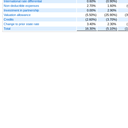
International rate differential
0.60%
(0.90%)
Non-deductible expenses
2.70%
1.60%
Investment in partnership
0.00%
2.90%
Valuation allowance
(5.50%)
(25.90%)
(
Credits
(2.60%)
(3.70%)
Change to prior state rate
3.40%
2.30%
Total
16.30%
(5.10%)
(