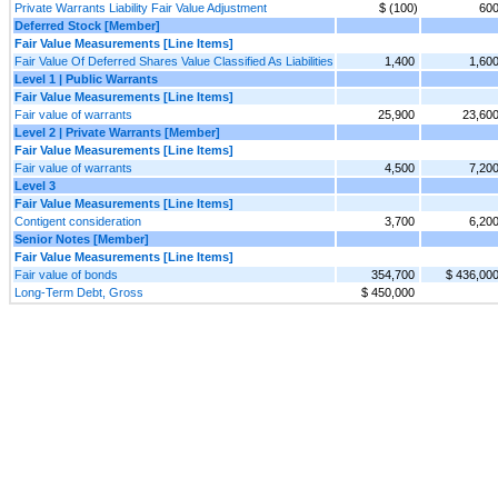
Private Warrants Liability Fair Value Adjustment
$ (100)
60
Deferred Stock [Member]
Fair Value Measurements [Line Items]
Fair Value Of Deferred Shares Value Classified As Liabilities
1,400
1,60
Level 1 | Public Warrants
Fair Value Measurements [Line Items]
Fair value of warrants
25,900
23,60
Level 2 | Private Warrants [Member]
Fair Value Measurements [Line Items]
Fair value of warrants
4,500
7,20
Level 3
Fair Value Measurements [Line Items]
Contigent consideration
3,700
6,20
Senior Notes [Member]
Fair Value Measurements [Line Items]
Fair value of bonds
354,700
$ 436,00
Long-Term Debt, Gross
$ 450,000