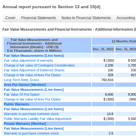
Annual report pursuant to Section 13 and 15(d)
Cover
Financial Statements
Notes to Financial Statements
Accounting 
Fair Value Measurements and Financial Instruments - Additional Information (
Fair Value Measurements and
12 Months End
Financial Instruments - Additional
Information (Details) - USD ($)
Dec. 31, 2022
Dec. 31, 202
$ in Thousands, shares in Millions
Fair Value Measurements [Line Items]
Fair value adjustment of warrants
$ (300)
$ 50
Change in fair value of Contingent Consideration
2,200
1,70
Fair Value Adjustment of Deferred Shares
100
10
Change in fair value of Ares Put Option
329
92
Long-Term Debt, Gross
760,816
Ares Put Option [Member]
Fair Value Measurements [Line Items]
Fair Value Of Put Option
8,600
8,90
Change in fair value of Ares Put Option
$ (300)
(900
Public Warrants
Fair Value Measurements [Line Items]
Warrants to purchase common stock
14.8
Public Warrants Liability Fair Value Adjustment
$ (300)
5,50
Private Warrants [Member]
Fair Value Measurements [Line Items]
Warrants to purchase common stock
2.5