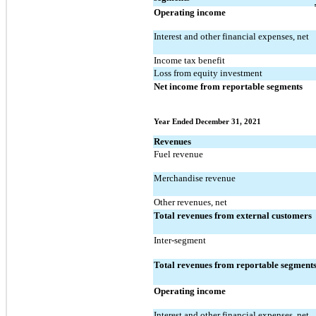
Operating income
Interest and other financial expenses, net
Income tax benefit
Loss from equity investment
Net income from reportable segments
Year Ended December 31, 2021
Revenues
Fuel revenue
Merchandise revenue
Other revenues, net
Total revenues from external customers
Inter-segment
Total revenues from reportable segment
Operating income
Interest and other financial expenses, net