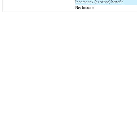
Income tax (expense) benefit
Net income