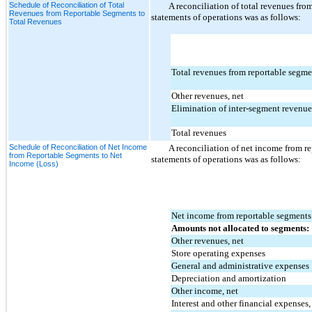
Schedule of Reconciliation of Total
A reconciliation of total revenues fro
Revenues from Reportable Segments to
statements of operations was as follows:
Total Revenues
Total revenues from reportable segme
Other revenues, net
Elimination of inter-segment revenue
Total revenues
Schedule of Reconciliation of Net Income
A reconciliation of net income from r
from Reportable Segments to Net
statements of operations was as follows:
Income (Loss)
Net income from reportable segments
Amounts not allocated to segments:
Other revenues, net
Store operating expenses
General and administrative expenses
Depreciation and amortization
Other income, net
Interest and other financial expenses,