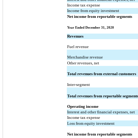
Income tax expense
Income from equity investment
Net income from reportable segments
Year Ended December 31, 2020
Revenues
Fuel revenue
Merchandise revenue
Other revenues, net
Total revenues from external customers
Inter-segment
Total revenues from reportable segment
Operating income
Interest and other financial expenses, net
Income tax expense
Loss from equity investment
Net income from reportable segments