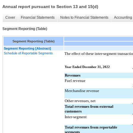
Annual report pursuant to Section 13 and 15(d)
Cover
Financial Statements
Notes to Financial Statements
Accounting 
Segment Reporting (Table)
Segment Reporting (Table)
Segment Reporting [Abstract]
Schedule of Reportable Segments
The effect of these inter-segment transacti
Year Ended December 31, 2022
Revenues
Fuel revenue
Merchandise revenue
Other revenues, net
Total revenues from external 
customers
Inter-segment
Total revenues from reportable 
segments