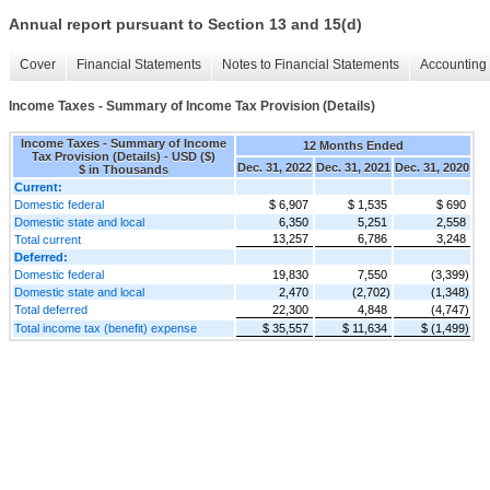
Annual report pursuant to Section 13 and 15(d)
Cover
Financial Statements
Notes to Financial Statements
Accounting 
Income Taxes - Summary of Income Tax Provision (Details)
Income Taxes - Summary of Income
12 Months Ended
Tax Provision (Details) - USD ($)
Dec. 31, 2022
Dec. 31, 2021
Dec. 31, 2020
$ in Thousands
Current:
Domestic federal
$ 6,907
$ 1,535
$ 690
Domestic state and local
6,350
5,251
2,558
13,257
6,786
3,248
Total current
Deferred:
Domestic federal
19,830
7,550
(3,399)
Domestic state and local
2,470
(2,702)
(1,348)
Total deferred
22,300
4,848
(4,747)
Total income tax (benefit) expense
$ 35,557
$ 11,634
$ (1,499)