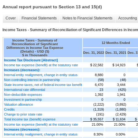
Annual report pursuant to Section 13 and 15(d)
Cover
Financial Statements
Notes to Financial Statements
Accounting 
Income Taxes - Summary of Reconciliation of Significant Differences in Inco
Income Taxes - Summary of
12 Months Ended
Reconciliation of Significant
Differences in Income Tax Expense
(Details) - USD ($)
Dec. 31, 2022
Dec. 31, 2021
Dec. 3
$ in Thousands
Income Tax Disclosure [Abstract]
Income tax expense (benefit) at the statutory rate
$ 22,582
$ 14,923
Increases (decreases):
Internal entity realignment, change in entity status
8,880
0
Non-controlling interest in partnership
(58)
(48)
State income taxes, net of federal income tax benefit
6,470
3,444
International rate differential
23
(425)
Non-deductible expenses
1,392
1,941
Investment in partnership
0
0
Valuation allowance
(2,222)
(3,892)
Credits
(1,319)
(1,880)
Change to prior state rate
(191)
(2,429)
Total income tax (benefit) expense
$ 35,557
$ 11,634
$ 
Income tax expense (benefit) at the statutory rate
21.00%
21.00%
2
Increases (decreases):
Internal entity realignment, change in entity status
8.30%
0.00%