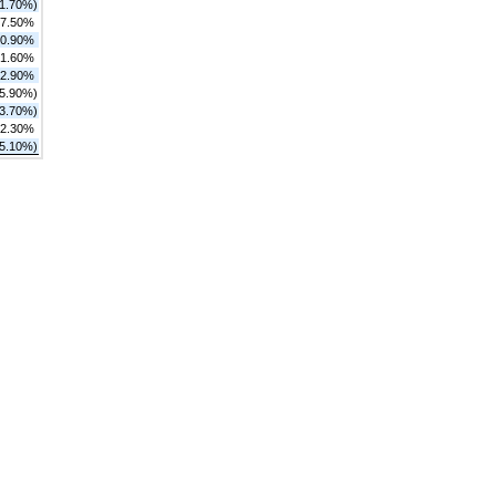
11.70%)
7.50%
0.90%
1.60%
2.90%
25.90%)
(3.70%)
2.30%
(5.10%)