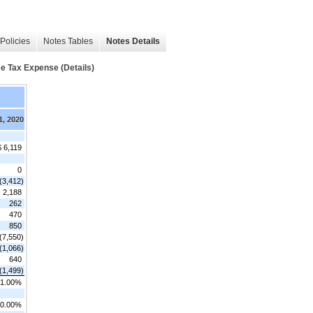
Policies
Notes Tables
Notes Details
me Tax Expense (Details)
1, 2020
$ 6,119
0
(3,412)
2,188
262
470
850
(7,550)
(1,066)
640
(1,499)
1.00%
0.00%