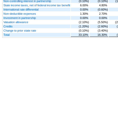
Non-controlling interest in partnership
(0.10%)
(0.10%)
(
State income taxes, net of federal income tax benefit
6.00%
4.80%
International rate differential
0.00%
(0.60%)
Non-deductible expenses
1.30%
2.70%
Investment in partnership
0.00%
0.00%
Valuation allowance
(2.10%)
(5.50%)
(
Credits
(1.20%)
(2.60%)
Change to prior state rate
(0.10%)
(3.40%)
Total
33.10%
16.30%