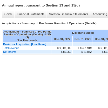
Annual report pursuant to Section 13 and 15(d)
Cover
Financial Statements
Notes to Financial Statements
Accounting 
Acquisitions - Summary of Pro Forma Results of Operations (Details)
Acquisitions - Summary of Pro Forma
12 Months Ended
Results of Operations (Details) - USD
($)
Dec. 31, 2022
Dec. 31, 2021
Dec. 31, 2
$ in Thousands
Business Acquisition [Line Items]
Total revenue
$ 9,907,002
$ 8,451,919
$ 6,502
Net income
$ 80,260
$ 61,872
$ 55