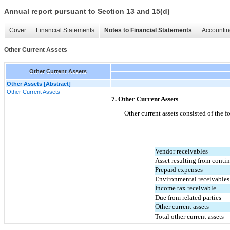
Annual report pursuant to Section 13 and 15(d)
Cover
Financial Statements
Notes to Financial Statements
Accountin
Other Current Assets
Other Current Assets
Other Assets [Abstract]
Other Current Assets
7. Other Current Assets
Other current assets consisted of the f
Vendor receivables
Asset resulting from conti
Prepaid expenses
Environmental receivables
Income tax receivable
Due from related parties
Other current assets
Total other current assets