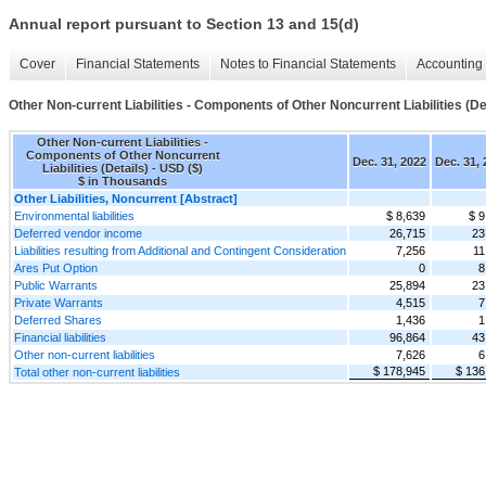
Annual report pursuant to Section 13 and 15(d)
Cover
Financial Statements
Notes to Financial Statements
Accounting 
Other Non-current Liabilities - Components of Other Noncurrent Liabilities (De
Other Non-current Liabilities -
Components of Other Noncurrent
Dec. 31, 2022
Dec. 31,
Liabilities (Details) - USD ($)
$ in Thousands
Other Liabilities, Noncurrent [Abstract]
Environmental liabilities
$ 8,639
$ 9
Deferred vendor income
26,715
23
Liabilities resulting from Additional and Contingent Consideration
7,256
11
Ares Put Option
0
8
Public Warrants
25,894
23
Private Warrants
4,515
7
Deferred Shares
1,436
1
Financial liabilities
96,864
43
Other non-current liabilities
7,626
6
$ 178,945
$ 136
Total other non-current liabilities