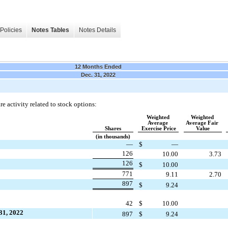
Policies
Notes Tables
Notes Details
12 Months Ended
Dec. 31, 2022
e activity related to stock options:
Weighted 
Weighted 
Average 
Average Fair 
Shares
Exercise Price
Value
(in thousands)
—
$
—
126
10.00
3.73
126
$
10.00
771
9.11
2.70
897
$
9.24
42
$
10.00
31, 2022
897
$
9.24