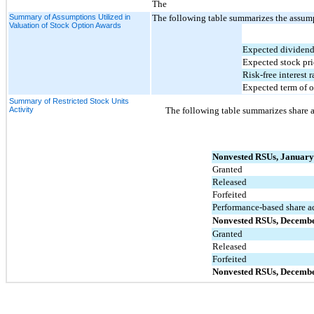
The
Summary of Assumptions Utilized in
The following table summarizes the assumpt
Valuation of Stock Option Awards
Expected dividend
Expected stock pric
Risk-free interest r
Expected term of o
Summary of Restricted Stock Units
Activity
The following table summarizes share a
Nonvested RSUs, January
Granted
Released
Forfeited
Performance-based share a
Nonvested RSUs, Decembe
Granted
Released
Forfeited
Nonvested RSUs, Decembe