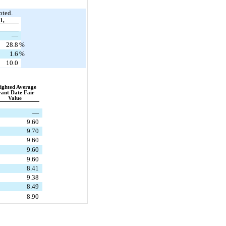
oted.
1,
—
28.8
%
1.6
%
10.0
ghted Average 
ant Date Fair 
Value
—
9.60
9.70
9.60
9.60
9.60
8.41
9.38
8.49
8.90