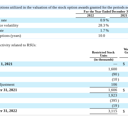
ions utilized in the valuation of the stock option awards granted for the periods n
For the Year Ended December 3
2022
2021
 rate
0.9
%
e volatility
28.3
%
ate
1.7
%
ptions (years)
10.0
ctivity re
lated to RSUs:
Wei
Restricted Stock 
Gr
Units
(in thousands)
 1, 2021
—
$
1,600
(
90
)
(
10
)
djustment
106
r 31, 2021
1,606
$
1,923
(
395
)
(
19
)
r 31, 2022
3,115
$