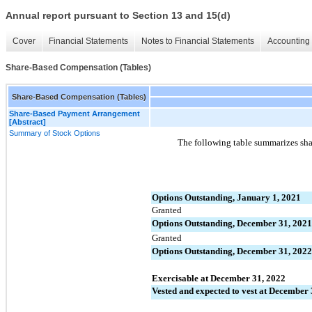
Annual report pursuant to Section 13 and 15(d)
Cover
Financial Statements
Notes to Financial Statements
Accounting 
Share-Based Compensation (Tables)
Share-Based Compensation (Tables)
Share-Based Payment Arrangement
[Abstract]
Summary of Stock Options
The following table summarizes shar
Options Outstanding, January 1, 2021
Granted
Options Outstanding, December 31, 2021
Granted
Options Outstanding, December 31, 2022
Exercisable at December 31, 2022
Vested and expected to vest at December 