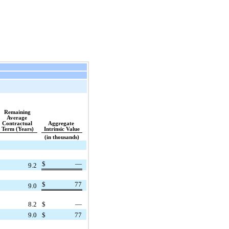
Remaining 
Average 
Contractual 
Aggregate 
Term (Years)
Intrinsic Value
(in thousands)
$
—
9.2
$
77
9.0
8.2
$
—
9.0
$
77