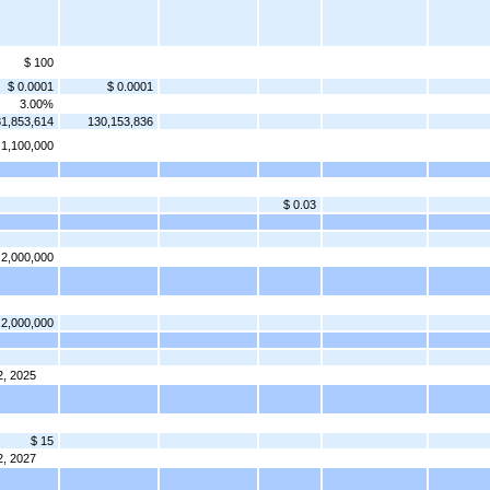
$ 100
$ 0.0001
$ 0.0001
3.00%
1,853,614
130,153,836
1,100,000
$ 0.03
2,000,000
2,000,000
2, 2025
$ 15
2, 2027