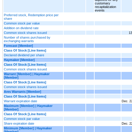
customary
recapitalization
events
Preferred stock, Redemption price per
share
Common stock par value
Addition on dividend rate
Common stock shares issued
13
Number of shares purchased by
exchanging warrants
Forecast [Member]
Class Of Stock [Line Items]
Declared dividend per share
Haymaker [Member]
Class Of Stock [Line Items]
Common stock shares issued
Warrant [Member] | Haymaker
[Member]
Class Of Stock [Line Items]
Common stock shares issued
Ares Warrants [Member]
Class Of Stock [Line Items]
Warrant expiration date
Dec. 2
Maximum [Member] | Haymaker
[Member]
Class Of Stock [Line Items]
Common stock par value
Share expiration date
Dec. 2
Minimum [Member] | Haymaker
[Member]