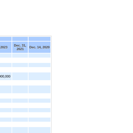
Dec. 31,
 2023
Dec. 14, 2020
2021
000,000