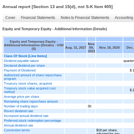
Annual report [Section 13 and 15(d), not S-K Item 405]
Cover
Financial Statements
Notes to Financial Statements
Accounting 
Equity and Temporary Equity - Additional Information (Details)
Equity and Temporary Equity -
Nov.
Additional Information (Details) - USD
Aug. 31, 2027
09,
Nov. 18, 2020
Dec.
($)
2021
Class Of Stock [Line Items]
Dividend payable nature
quarter
Declared dividend per share
Payment of Dividened
$ 
Authorized amount of share repurchase
program
Treasury stock shares, acquired
Treasury stock value acquired cost
$ 
method
Average price per share
Remaining share repurchase amount
Number of trading days
30
Revert dividend rate
Increased annual dividend rate
Preferred stock redemption percentage
Annual dividend rate
Conversion terms
$18 per share,
adjusted for any