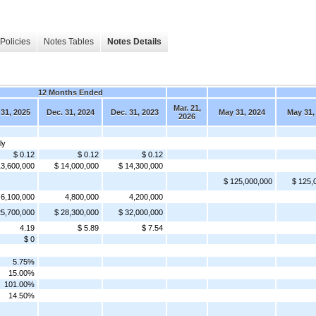
Policies
Notes Tables
Notes Details
12 Months Ended
Mar. 21,
 31, 2025
Dec. 31, 2024
Dec. 31, 2023
May 31, 2024
May 31,
2026
ly
$ 0.12
$ 0.12
$ 0.12
13,600,000
$ 14,000,000
$ 14,300,000
$ 125,000,000
$ 125,
6,100,000
4,800,000
4,200,000
25,700,000
$ 28,300,000
$ 32,000,000
4.19
$ 5.89
$ 7.54
$ 0
5.75%
15.00%
101.00%
14.50%