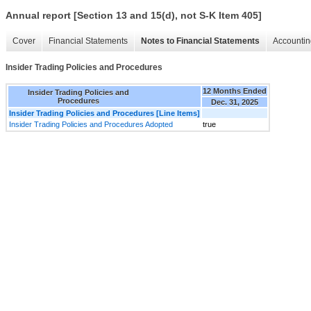
Annual report [Section 13 and 15(d), not S-K Item 405]
Cover
Financial Statements
Notes to Financial Statements
Accountin
Insider Trading Policies and Procedures
12 Months Ended
Insider Trading Policies and
Procedures
Dec. 31, 2025
Insider Trading Policies and Procedures [Line Items]
Insider Trading Policies and Procedures Adopted
true