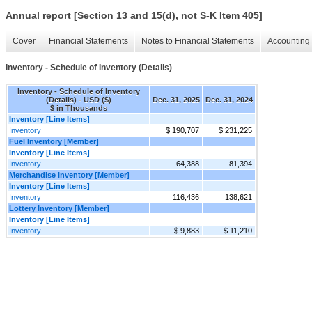
Annual report [Section 13 and 15(d), not S-K Item 405]
Cover
Financial Statements
Notes to Financial Statements
Accounting 
Inventory - Schedule of Inventory (Details)
Inventory - Schedule of Inventory
(Details) - USD ($)
Dec. 31, 2025
Dec. 31, 2024
$ in Thousands
Inventory [Line Items]
Inventory
$ 190,707
$ 231,225
Fuel Inventory [Member]
Inventory [Line Items]
Inventory
64,388
81,394
Merchandise Inventory [Member]
Inventory [Line Items]
Inventory
116,436
138,621
Lottery Inventory [Member]
Inventory [Line Items]
Inventory
$ 9,883
$ 11,210