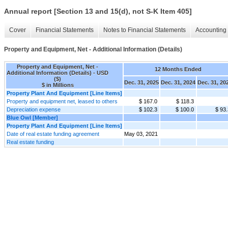
Annual report [Section 13 and 15(d), not S-K Item 405]
Cover
Financial Statements
Notes to Financial Statements
Accounting 
Property and Equipment, Net - Additional Information (Details)
Property and Equipment, Net -
12 Months Ended
Additional Information (Details) - USD
($)
Dec. 31, 2025
Dec. 31, 2024
Dec. 31, 20
$ in Millions
Property Plant And Equipment [Line Items]
Property and equipment net, leased to others
$ 167.0
$ 118.3
Depreciation expense
$ 102.3
$ 100.0
$ 93.
Blue Owl [Member]
Property Plant And Equipment [Line Items]
Date of real estate funding agreement
May 03, 2021
Real estate funding