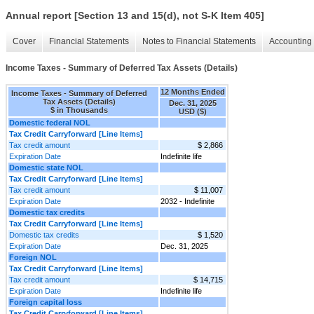
Annual report [Section 13 and 15(d), not S-K Item 405]
Cover
Financial Statements
Notes to Financial Statements
Accounting 
Income Taxes - Summary of Deferred Tax Assets (Details)
12 Months Ended
Income Taxes - Summary of Deferred
Tax Assets (Details)
Dec. 31, 2025
$ in Thousands
USD ($)
Domestic federal NOL
Tax Credit Carryforward [Line Items]
Tax credit amount
$ 2,866
Expiration Date
Indefinite life
Domestic state NOL
Tax Credit Carryforward [Line Items]
Tax credit amount
$ 11,007
Expiration Date
2032 - Indefinite
Domestic tax credits
Tax Credit Carryforward [Line Items]
Domestic tax credits
$ 1,520
Expiration Date
Dec. 31, 2025
Foreign NOL
Tax Credit Carryforward [Line Items]
Tax credit amount
$ 14,715
Expiration Date
Indefinite life
Foreign capital loss
Tax Credit Carryforward [Line Items]