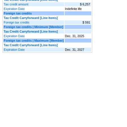
Tax credit amount
$ 6,257
Expiration Date
Indefinite life
Foreign tax credits
Tax Credit Carryforward [Line Items]
Foreign tax credits
$ 591
Foreign tax credits | Minimum [Member]
Tax Credit Carryforward [Line Items]
Expiration Date
Dec. 31, 2025
Foreign tax credits | Maximum [Member]
Tax Credit Carryforward [Line Items]
Expiration Date
Dec. 31, 2027