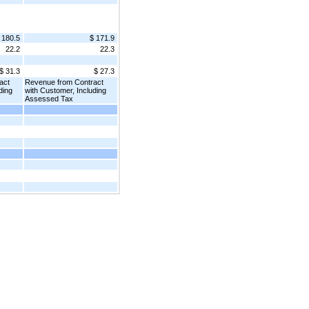
 180.5
$ 171.9
22.2
22.3
$ 31.3
$ 27.3
act
Revenue from Contract
ding
with Customer, Including
Assessed Tax