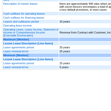
Description of master leases
there are approximately 940 sites which a
with seven lessors encompass a total of ap
cross-default provisions, in most cases
Cash outflows for operating leases
Cash outflows for financing leases
Leases and subleases period
10 years
Operating lease income
Operating Lease, Lease Income, Statement of
Income or Comprehensive Income
Revenue from Contract with Customer, In
[Extensible Enumeration]
Maximum [Member]
Lessee Lease Description [Line Items]
Lease agreements period
20 years
Lease renewal terms
25 years
Minimum [Member]
Lessee Lease Description [Line Items]
Lease agreements period
15 years
Lease renewal terms
5 years