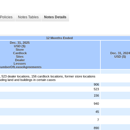
Policies
Notes Tables
Notes Details
12 Months Ended
Dec. 31, 2025
USD ($)
Store
Cardlock
Dec. 31, 2024
Sites
USD ($)
Dealer
Lessors
umberOfLeaseAgreements
, 523 dealer locations, 156 cardlock locations, former store locations
uding land and buildings in certain cases
906
523
156
940
45
7
890