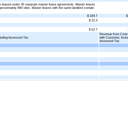
re leased under 45 separate master lease agreements. Master leases
proximately 890 sites. Master leases with the same landlord contain
$ 184.7
$
$ 22.3
$ 52.7
Revenue from Contr
cluding Assessed Tax
with Customer, Inclu
Assessed Tax