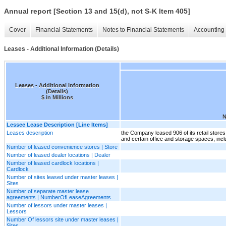
Annual report [Section 13 and 15(d), not S-K Item 405]
Cover
Financial Statements
Notes to Financial Statements
Accounting 
Leases - Additional Information (Details)
Leases - Additional Information
(Details)
$ in Millions
N
Lessee Lease Description [Line Items]
Leases description
the Company leased 906 of its retail stores
and certain office and storage spaces, incl
Number of leased convenience stores | Store
Number of leased dealer locations | Dealer
Number of leased cardlock locations |
Cardlock
Number of sites leased under master leases |
Sites
Number of separate master lease
agreements | NumberOfLeaseAgreements
Number of lessors under master leases |
Lessors
Number Of lessors site under master leases |
Sites