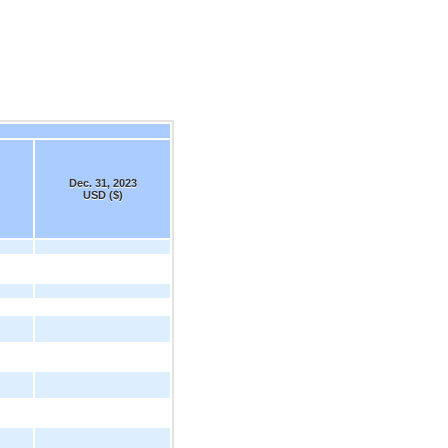
Dec. 31, 2023
USD ($)