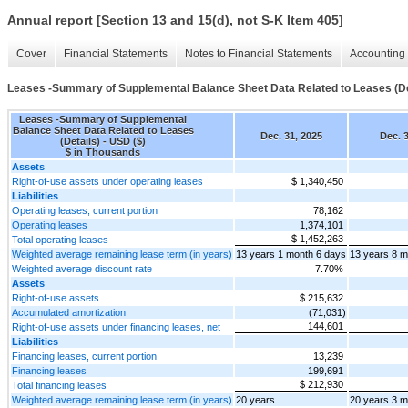
Annual report [Section 13 and 15(d), not S-K Item 405]
Cover
Financial Statements
Notes to Financial Statements
Accounting 
Leases -Summary of Supplemental Balance Sheet Data Related to Leases (De
Leases -Summary of Supplemental
Balance Sheet Data Related to Leases
Dec. 31, 2025
Dec. 3
(Details) - USD ($)
$ in Thousands
Assets
Right-of-use assets under operating leases
$ 1,340,450
Liabilities
Operating leases, current portion
78,162
Operating leases
1,374,101
$ 1,452,263
Total operating leases
Weighted average remaining lease term (in years)
13 years 1 month 6 days
13 years 8 m
Weighted average discount rate
7.70%
Assets
Right-of-use assets
$ 215,632
Accumulated amortization
(71,031)
144,601
Right-of-use assets under financing leases, net
Liabilities
Financing leases, current portion
13,239
Financing leases
199,691
$ 212,930
Total financing leases
Weighted average remaining lease term (in years)
20 years
20 years 3 m