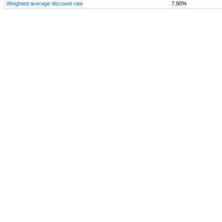
Weighted average discount rate
7.90%