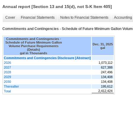
Annual report [Section 13 and 15(d), not S-K Item 405]
Cover
Financial Statements
Notes to Financial Statements
Accounting 
Commitments and Contingencies - Schedule of Future Minimum Gallon Volum
Commitments and Contingencies -
Schedule of Future Minimum Gallon
Dec. 31, 2025
Volume Purchase Requirements
gal
(Details)
gal in Thousands
Commitments and Contingencies Disclosure [Abstract]
2026
1,073,112
2027
627,388
2028
247,496
2029
134,408
2030
134,408
Thereafter
195,612
2,412,424
Total