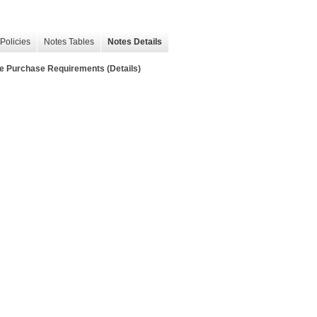
Policies
Notes Tables
Notes Details
e Purchase Requirements (Details)