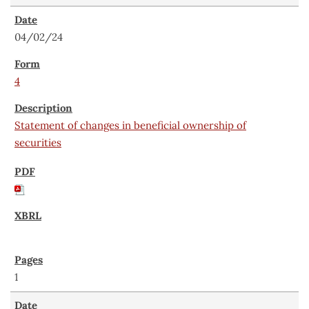
04/02/24
4
Statement of changes in beneficial ownership of
securities
1