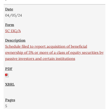
04/05/24
SC 13G/A
Schedule filed to report acquisition of beneficial
ownership of 5% or more of a class of equity securities by
passive investors and certain institutions
5