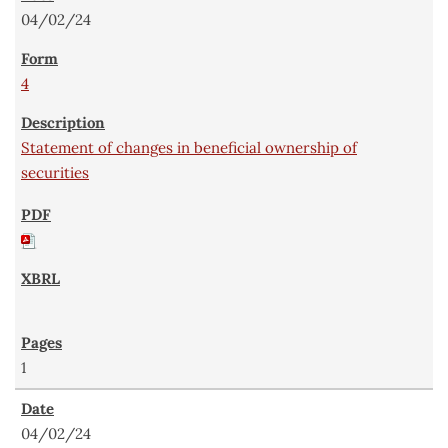
04/02/24
4
Statement of changes in beneficial ownership of
securities
1
04/02/24