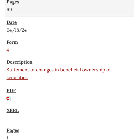
69
04/18/24
4
Statement of changes in beneficial ownership of
securities
1