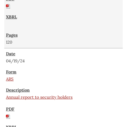
120
04/19/24
ARS
Annual report to security holders