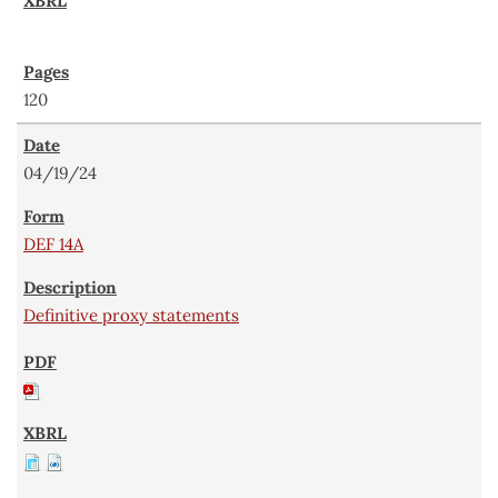
120
04/19/24
DEF 14A
Definitive proxy statements