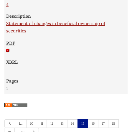
4
Statement of changes in beneficial ownership of
securities
1
P
1…
10
11
12
13
14
15
16
17
18
r
e
N
19
…43