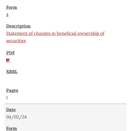
4
Statement of changes in beneficial ownership of
securities
1
04/02/24