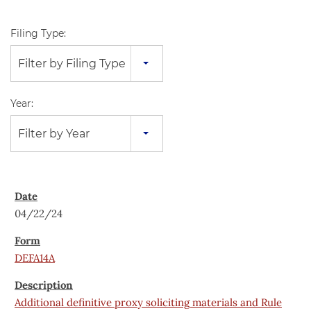
Filing Type:
Filter by Filing Type
Year:
Filter by Year
04/22/24
DEFA14A
Additional definitive proxy soliciting materials and Rule