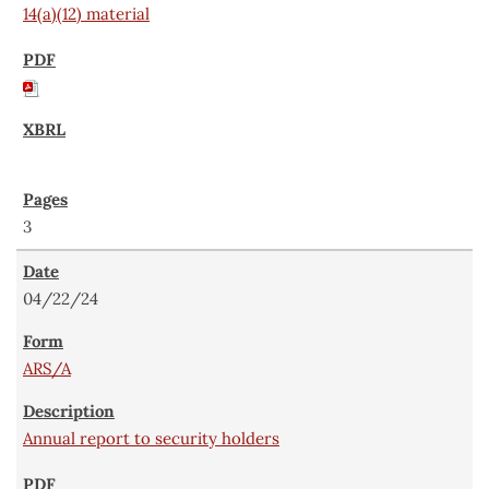
14(a)(12) material
3
04/22/24
ARS/A
Annual report to security holders