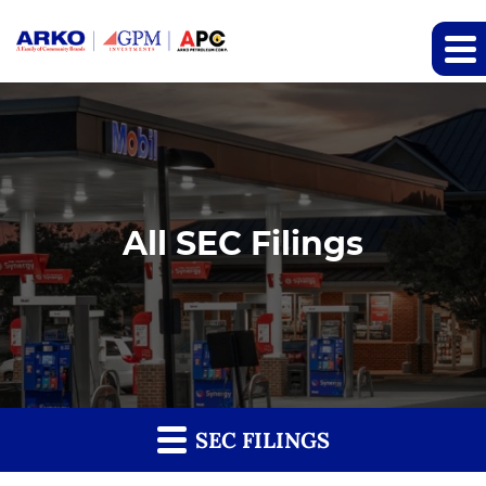
All SEC Filings
SEC FILINGS