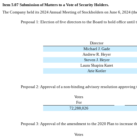
Item 5.07 Submission of Matters to a Vote of Security Holders.
The Company held its 2024 Annual Meeting of Stockholders on June 6, 2024 (the “
Proposal 1: Election of five directors to the Board to hold office unt
Director
Michael J. Gade
Andrew R. Heyer
Steven J. Heyer
Laura Shapira Karet
Arie Kotler
Proposal 2: Approval of a non-binding advisory resolution approving
Votes
For
72,288,026
Proposal 3: Approval of the amendment to the 2020 Plan to increase t
Votes