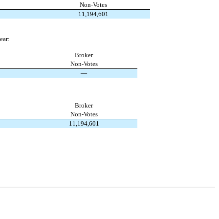
Non-Votes
11,194,601
ear:
Broker
Non-Votes
—
Broker
Non-Votes
11,194,601