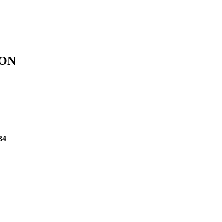
ION
34