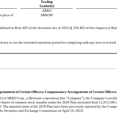
Trading
Symbol(s)
ARKO
 price of 
ARKOW
fined in Rule 405 of the Securities Act of 1933 (§ 230.405 of this chapter) or Rul
ed not to use the extended transition period for complying with any new or revised 
Appointment of Certain Officers; Compensatory Arrangements of Certain Officers
 8-K) of ARKO Corp., a Delaware corporation (the “Company”), the Company’s stoc
shares of common stock issuable under the 2020 Plan increased from 12,413,166 t
0. The material terms of the 2020 Plan have been previously reported by the Comp
 the Securities and Exchange Commission on April 19, 2024.