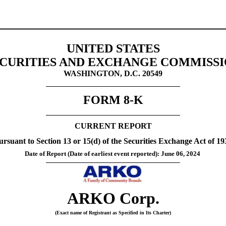
UNITED STATES
CURITIES AND EXCHANGE COMMISS
WASHINGTON, D.C. 20549
FORM 
8-K
CURRENT REPORT
ursuant to Section 13 or 15(d) of the Securities Exchange Act of 19
Date of Report (Date of earliest event reported): 
June 06, 2024
ARKO Corp.
(Exact name of Registrant as Specified in Its Charter)