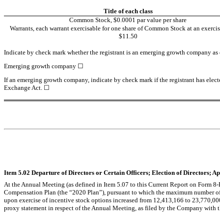
Title of each class
Common Stock, $0.0001 par value per share
Warrants, each warrant exercisable for one share of Common Stock at an exercise
$11.50
Indicate by check mark whether the registrant is an emerging growth company as de
Emerging growth company 
☐
If an emerging growth company, indicate by check mark if the registrant has elect
Exchange Act. 
☐
Item 5.02 Departure of Directors or Certain Officers; Election of Directors; 
At the Annual Meeting (as defined in Item 5.07 to this Current Report on Form
Compensation Plan (the “2020 Plan”), pursuant to which the maximum number of 
upon exercise of incentive stock options increased from 12,413,166 to 23,770,00
proxy statement in respect of the Annual Meeting, as filed by the Company with