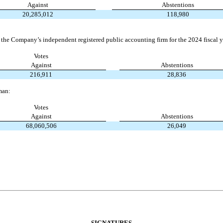
Against
Abstentions
20,285,012
118,980
 the Company’s independent registered public accounting firm for the 2024 fiscal y
Votes
Against
Abstentions
216,911
28,836
man:
Votes
Against
Abstentions
68,060,506
26,049
SIGNATURES