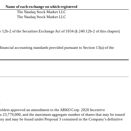
Name of each exchange on which registered
The Nasdaq Stock Market LLC
The Nasdaq Stock Market LLC
e 12b-2 of the Securities Exchange Act of 1934 (§ 240.12b-2 of this chapter).
financial accounting standards provided pursuant to Section 13(a) of the 
.
kholders approved an amendment to the ARKO Corp. 2020 Incentive 
o 23,770,000, and the maximum aggregate number of shares that may be issued 
any and may be found under Proposal 3 contained in the Company’s definitive 