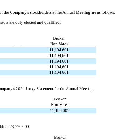
of the Company’s stockholders at the Annual Meeting are as follows:
ssors are duly elected and qualified:
Broker
Non-Votes
11,194,601
11,194,601
11,194,601
11,194,601
11,194,601
 Company’s 2024 Proxy Statement for the Annual Meeting:
Broker
Non-Votes
11,194,601
166 to 23,770,000:
Broker