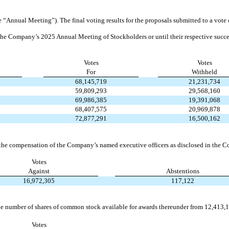
Annual Meeting”). The final voting results for the proposals submitted to a vote 
il the Company’s 2025 Annual Meeting of Stockholders or until their respective succe
Votes
Votes
For
Withheld
68,145,719
21,231,734
59,809,293
29,568,160
69,986,385
19,391,068
68,407,575
20,969,878
72,877,291
16,500,162
 the compensation of the Company’s named executive officers as disclosed in the
Votes
Against
Abstentions
16,972,305
117,122
he number of shares of common stock available for awards thereunder from 12,413,
Votes