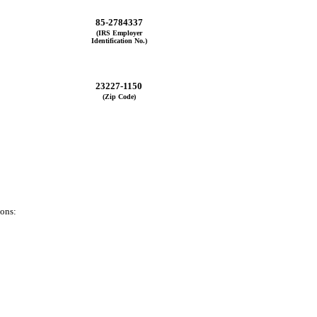
85-2784337
(IRS Employer
Identification No.)
23227-1150
(Zip Code)
ions: