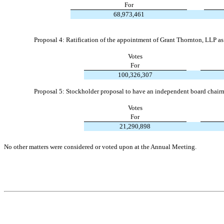
For
68,973,461
Proposal 4: Ratification of the appointment of Grant Thornton, LLP as
Votes
For
100,326,307
Proposal 5: Stockholder proposal to have an independent board chair
Votes
For
21,290,898
No other matters were considered or voted upon at the Annual Meeting.