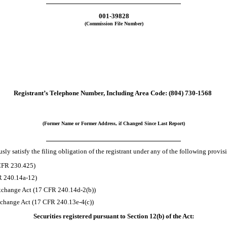
001-39828
(Commission File Number)
Registrant’s Telephone Number, Including Area Code:
(804)
730-1568
(Former Name or Former Address, if Changed Since Last Report)
ly satisfy the filing obligation of the registrant under any of the following provis
 CFR 230.425)
R 240.14a-12)
xchange Act (17 CFR 240.14d-2(b))
change Act (17 CFR 240.13e-4(c))
Securities registered pursuant to Section 12(b) of the Act: