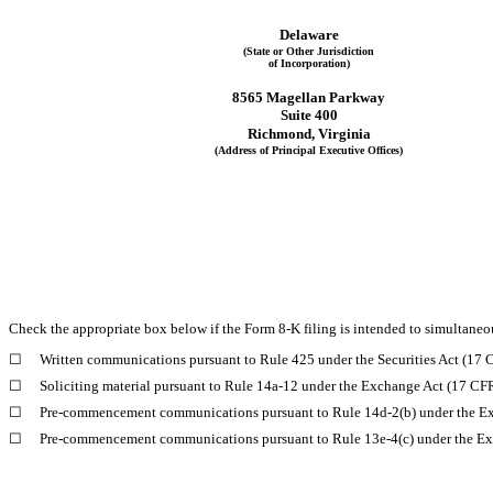
Delaware
(State or Other Jurisdiction
of Incorporation)
8565 Magellan Parkway
Suite 400
Richmond
, 
Virginia
(Address of Principal Executive Offices)
Check the appropriate box below if the Form 8-K filing is intended to simultaneous
☐
Written communications pursuant to Rule 425 under the Securities Act (17
☐
Soliciting material pursuant to Rule 14a-12 under the Exchange Act (17 CF
☐
Pre-commencement communications pursuant to Rule 14d-2(b) under the E
☐
Pre-commencement communications pursuant to Rule 13e-4(c) under the Ex