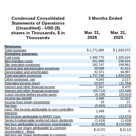
Condensed Consolidated
3 Months Ended
Statements of Operations
(Unaudited) - USD ($)
Mar. 31,
Mar. 31,
shares in Thousands, $ in
2026
2025
Thousands
Revenues:
Total revenues
$ 1,771,866
$ 1,829,473
Operating expenses:
Fuel costs
1,300,770
1,325,624
Merchandise costs
201,900
236,915
Site operating expenses
182,747
199,981
General and administrative expenses
39,998
41,613
Depreciation and amortization
32,371
34,887
Total operating expenses
1,757,786
1,839,020
Other expenses, net
4,043
2,217
Operating income (loss)
10,037
(11,764)
Interest and other financial income
2,567
9,475
Interest and other financial expenses
(20,712)
(23,326)
(Loss) income before income taxes
(8,108)
(25,615)
Income tax benefit
2,496
12,922
Income from equity investment
19
21
Net loss
(5,593)
(12,672)
Less: Net income attributable to non-controlling
1,048
0
interests
Net income attributable to ARKO Corp.
(6,641)
(12,672)
Series A redeemable preferred stock dividends
(1,418)
(1,418)
Net loss attributable to common shareholders
$ (8,059)
$ (14,090)
Net loss per share attributable to common
$ (0.07)
$ (0.12)
stockholders - Basic
Net loss per share attributable to common