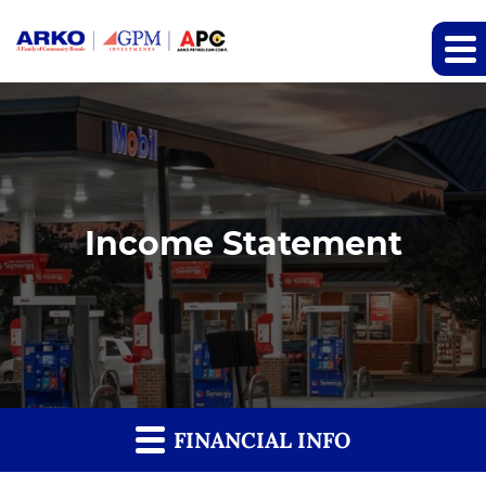
Income Statement
FINANCIAL INFO