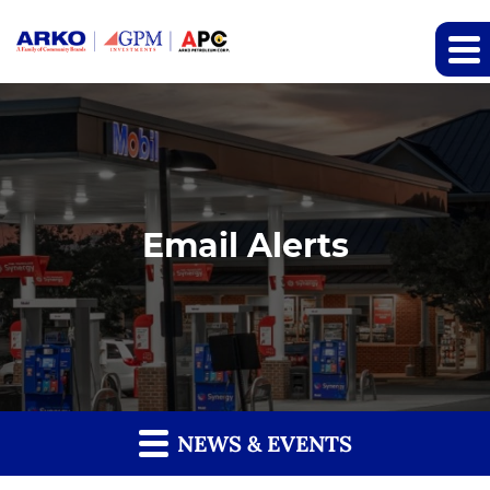
Email Alerts
NEWS & EVENTS