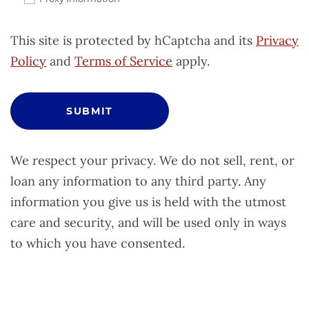
This site is protected by hCaptcha and its
Privacy
Policy
and
Terms of Service
apply.
SUBMIT
We respect your privacy. We do not sell, rent, or
loan any information to any third party. Any
information you give us is held with the utmost
care and security, and will be used only in ways
to which you have consented.