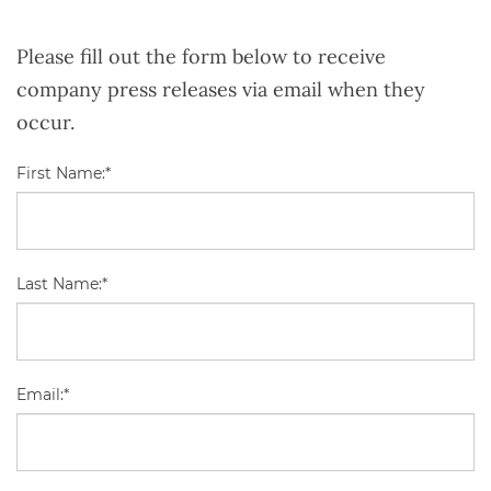
Please fill out the form below to receive
company press releases via email when they
occur.
First Name:*
Last Name:*
Email:*