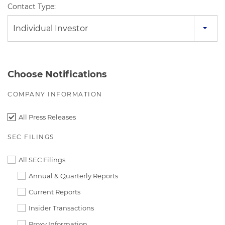
Contact Type:
Individual Investor
Choose Notifications
COMPANY INFORMATION
All Press Releases
SEC FILINGS
All SEC Filings
Annual & Quarterly Reports
Current Reports
Insider Transactions
Proxy Information