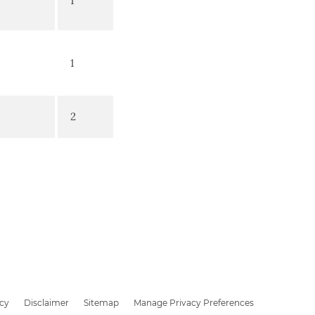
1
1
2
icy
Disclaimer
Sitemap
Manage Privacy Preferences