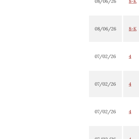
08/06/26
8-K
08/06/26
8-K
07/02/26
4
07/02/26
4
07/02/26
4