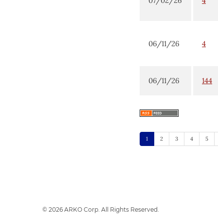
07/02/26
4
06/11/26
4
06/11/26
144
1
2
3
4
5
© 2026
ARKO Corp.
All Rights Reserved.