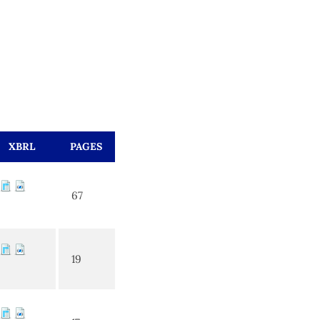
XBRL
PAGES
67
19