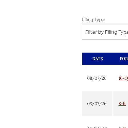
Filing Type:
Filter by Filing Typ
DATE
FO
08/07/26
10-Q
08/07/26
8-K