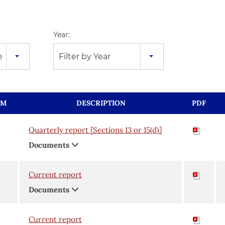
Year:
e
Filter by Year
RM
DESCRIPTION
PDF
Quarterly report [Sections 13 or 15(d)]
Documents
Current report
Documents
Current report