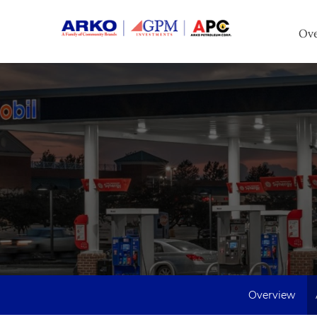
Inv
Ov
Overview