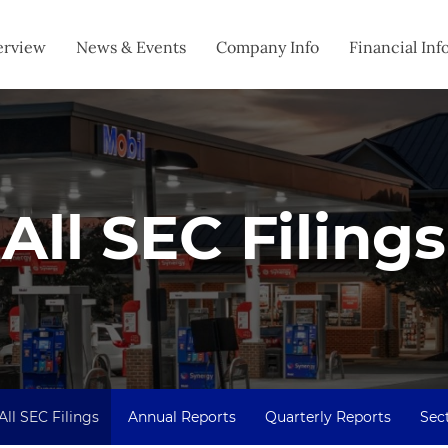
estors
erview
News & Events
Company Info
Financial Inf
All SEC Filings
All SEC Filings
Annual Reports
Quarterly Reports
Sect