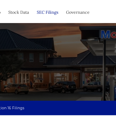
o
Stock Data
SEC Filings
Governance
ion 16 Filings