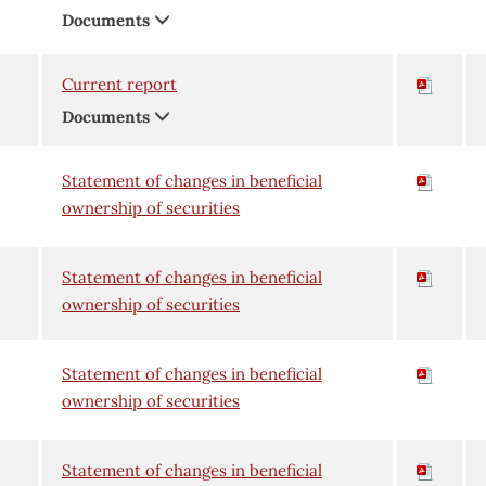
Documents
Current report
Documents
Statement of changes in beneficial
ownership of securities
Statement of changes in beneficial
ownership of securities
Statement of changes in beneficial
ownership of securities
Statement of changes in beneficial