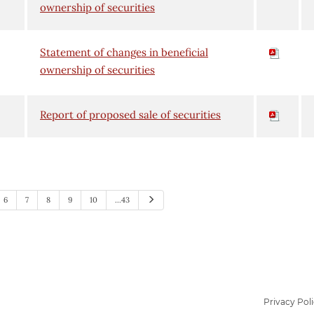
ownership of securities
Statement of changes in beneficial
ownership of securities
Report of proposed sale of securities
Next
6
7
8
9
10
…43
Privacy Pol