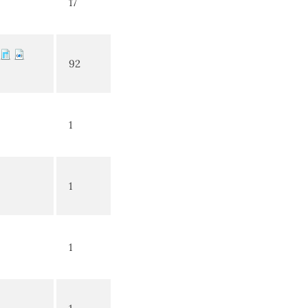
17
92
1
1
1