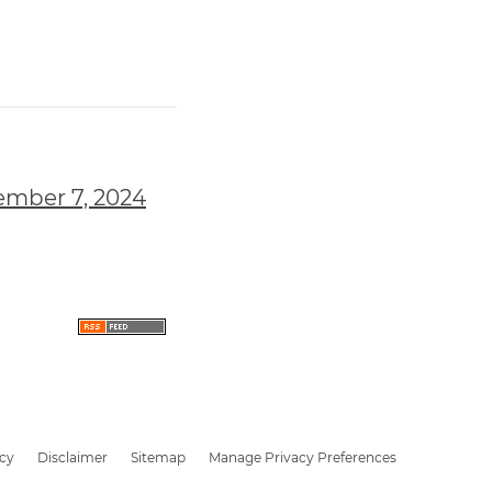
ember 7, 2024
icy
Disclaimer
Sitemap
Manage Privacy Preferences