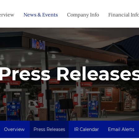
estors
erview
News & Events
Company Info
Financial Inf
Press Release
Overview
Press Releases
IR Calendar
Email Alerts