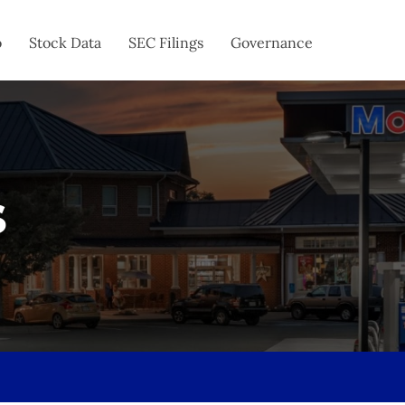
o
Stock Data
SEC Filings
Governance
s