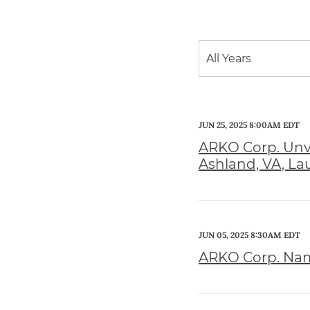
Year
All Years
Category
JUN 25, 2025 8:00AM EDT
ARKO Corp. Unve
Ashland, VA, L
JUN 05, 2025 8:30AM EDT
ARKO Corp. Name