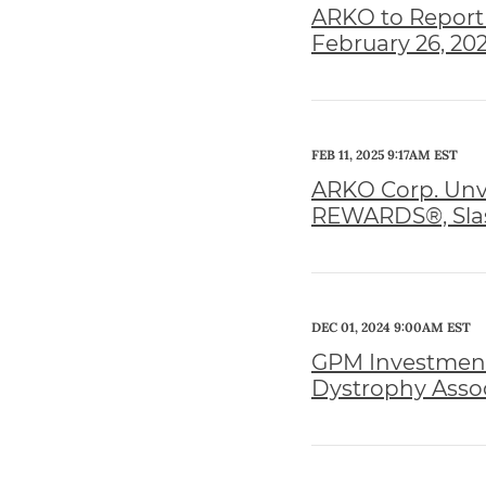
ARKO to Report 
February 26, 20
FEB 11, 2025 9:17AM EST
ARKO Corp. Unve
REWARDS®, Slas
DEC 01, 2024 9:00AM EST
GPM Investments
Dystrophy Assoc