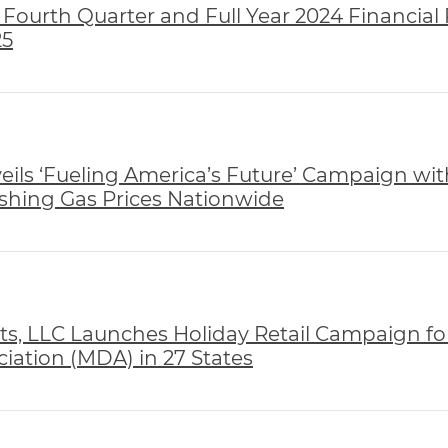
Fourth Quarter and Full Year 2024 Financial 
25
ils ‘Fueling America’s Future’ Campaign wit
hing Gas Prices Nationwide
, LLC Launches Holiday Retail Campaign fo
iation (MDA) in 27 States