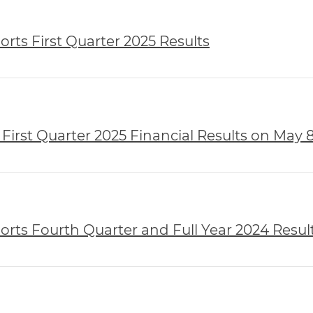
rts First Quarter 2025 Results
First Quarter 2025 Financial Results on May 8
rts Fourth Quarter and Full Year 2024 Resul