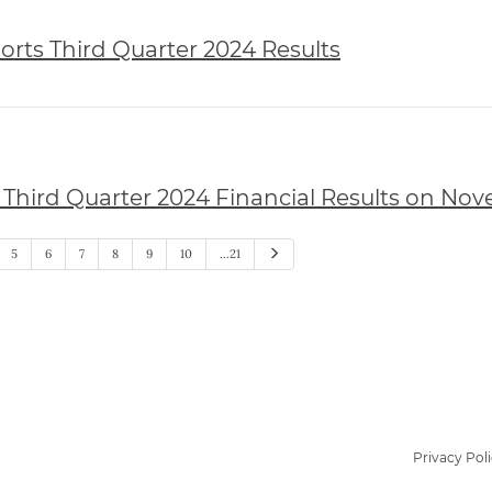
rts Third Quarter 2024 Results
Third Quarter 2024 Financial Results on Nov
Next
5
6
7
8
9
10
…21
Privacy Pol