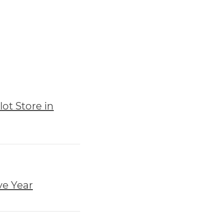
ot Store in
ve Year