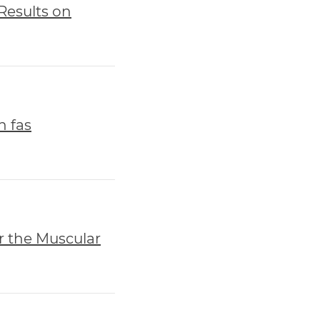
Results on
h fas
r the Muscular