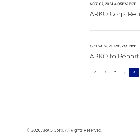
NOV 07, 2024 4:05PM EST
ARKO Corp. Repo
OCT 24, 2024 4:05PM EDT
ARKO to Report 
Previous
1
2
3
4
© 2026
ARKO Corp.
All Rights Reserved.