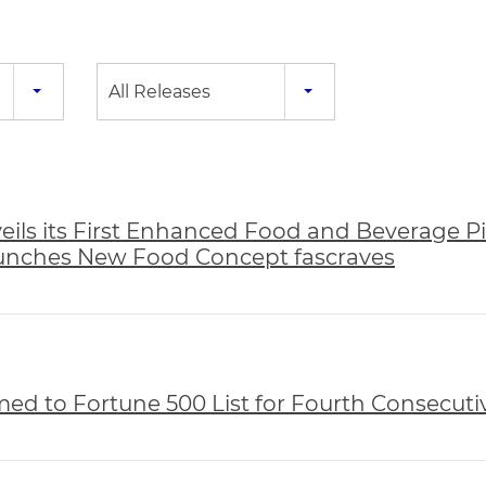
All Releases
ils its First Enhanced Food and Beverage Pil
aunches New Food Concept fascraves
d to Fortune 500 List for Fourth Consecuti