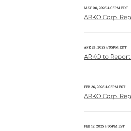
MAY 08, 2025 4:05PM EDT
ARKO Corp. Repo
APR 24, 2025 4:05PM EDT
ARKO to Report 
FEB 26, 2025 4:05PM EST
ARKO Corp. Repo
FEB 12, 2025 4:05PM EST