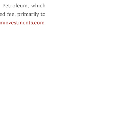
M Petroleum, which
ed fee, primarily to
minvestments.com
.