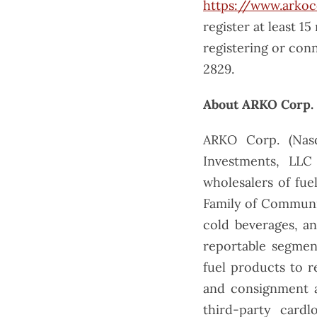
https://www.arkoc
register at least 15
registering or conn
2829.
About ARKO Corp.
ARKO Corp. (Nas
Investments, LLC
wholesalers of fue
Family of Communit
cold beverages, a
reportable segmen
fuel products to r
and consignment a
third-party cardl