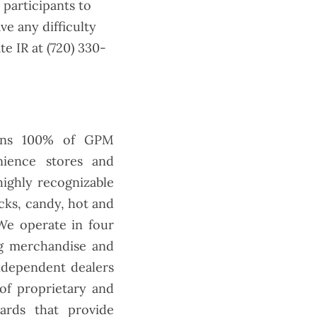
 participants to
ve any difficulty
e IR at (720) 330-
owns 100% of GPM
nience stores and
highly recognizable
cks, candy, hot and
We operate in four
ng merchandise and
independent dealers
of proprietary and
cards that provide