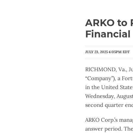
ARKO to 
Financial
JULY 23, 2025 4:05PM EDT
RICHMOND, Va., Ju
“Company”), a Fort
in the United Stat
Wednesday, August 6
second quarter end
ARKO Corp.’s manag
answer period. The 