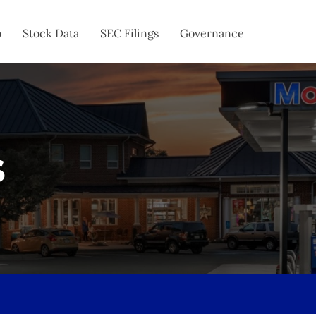
o
Stock Data
SEC Filings
Governance
s