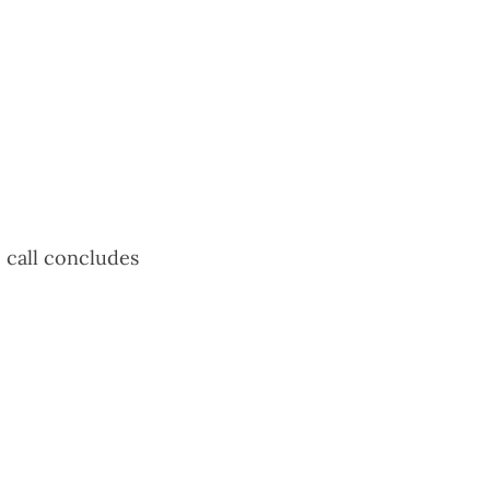
e call concludes