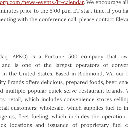
orp.com/news-events/ir-calendar
. We encourage all
 minutes prior to the 5:00 p.m. ET start time. If you ha
ecting with the conference call, please contact Elevat
daq: ARKO) is a Fortune 500 company that 
 and is one of the largest operators of conve
l in the United States. Based in Richmond, VA, our 
y Brands offers delicious, prepared foods, beer, sna
nd multiple popular quick serve restaurant brands. 
ts: retail, which includes convenience stores selli
etail customers; wholesale, which supplies fuel to 
gents; fleet fueling, which includes the operation 
ock locations and issuance of proprietary fuel 