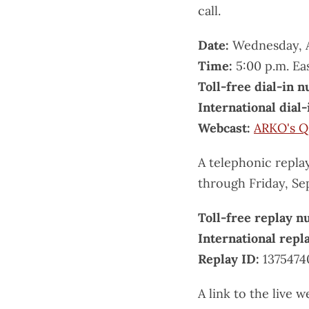
call.
Date:
Wednesday, A
Time:
5:00 p.m. Ea
Toll-free dial-in 
International dial
Webcast:
ARKO's Q
A telephonic replay
through Friday, Se
Toll-free replay 
International rep
Replay ID:
1375474
A link to the live w