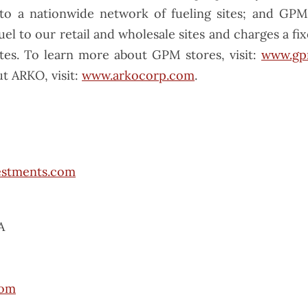
to a nationwide network of fueling sites; and GP
fuel to our retail and wholesale sites and charges a fix
sites. To learn more about GPM stores, visit:
www.gp
t ARKO, visit:
www.arkocorp.com
.
estments.com
A
com