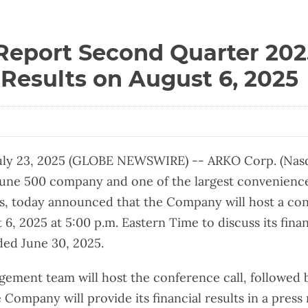
Report Second Quarter 202
 Results on August 6, 2025
ly 23, 2025 (GLOBE NEWSWIRE) -- ARKO Corp. (Nasd
une 500 company and one of the largest convenience
es, today announced that the Company will host a con
, 2025 at 5:00 p.m. Eastern Time to discuss its financ
ed June 30, 2025.
ement team will host the conference call, followed 
Company will provide its financial results in a press 