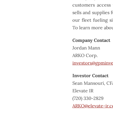
customers access 
sells and supplies 
our fleet fueling 
To learn more abou
Company Contact
Jordan Mann
ARKO Corp.
investors@gpminv
Investor Contact
Sean Mansouri, CF
Elevate IR
(720) 330-2829
ARKO@elevate-ir.