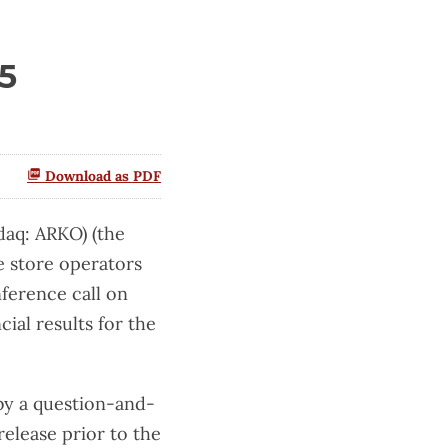
5
Download as PDF
aq: ARKO) (the
 store operators
ference call on
ial results for the
by a question-and-
release prior to the