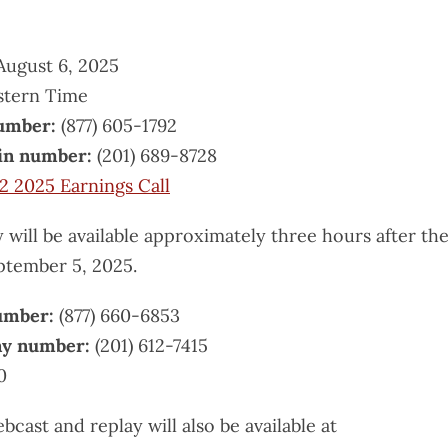
ugust 6, 2025
stern Time
number:
(877) 605-1792
-in number:
(201) 689-8728
2 2025 Earnings Call
 will be available approximately three hours after th
ptember 5, 2025.
number:
(877) 660-6853
lay number:
(201) 612-7415
0
ebcast and replay will also be available at