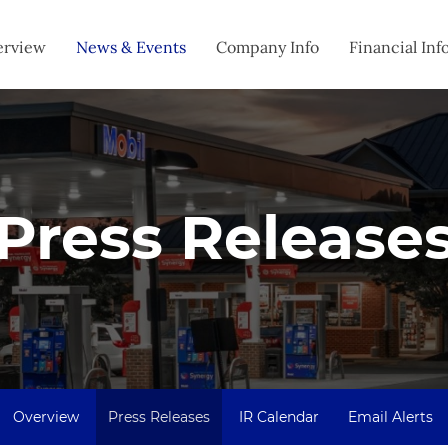
estors
erview
News & Events
Company Info
Financial Inf
Press Release
Overview
Press Releases
IR Calendar
Email Alerts