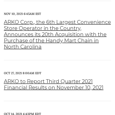
NOV 10, 2021 6:45AM EST
ARKO Corp., the 6th Largest Convenience
Store Operator in the Country,
Announces its 20th Acquisition with the
Purchase of the Handy Mart Chain in
North Carolina
OCT 27, 2021 8:00AM EDT
ARKO to Report Third Quarter 2021
Financial Results on November 10, 2021
OCT 14, 2021 4:43PM EDT