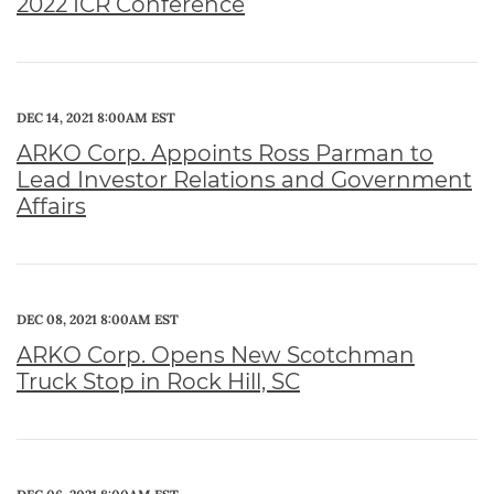
2022 ICR Conference
DEC 14, 2021 8:00AM EST
ARKO Corp. Appoints Ross Parman to
Lead Investor Relations and Government
Affairs
DEC 08, 2021 8:00AM EST
ARKO Corp. Opens New Scotchman
Truck Stop in Rock Hill, SC