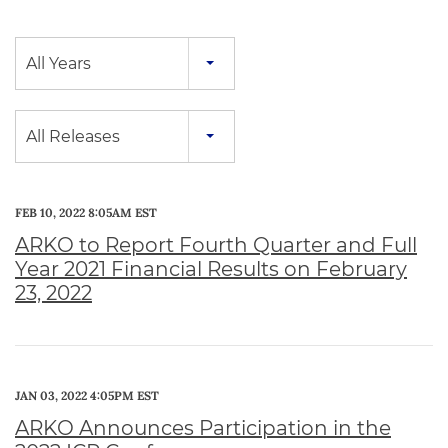
Year
All Years
Category
All Releases
FEB 10, 2022 8:05AM EST
ARKO to Report Fourth Quarter and Full
Year 2021 Financial Results on February
23, 2022
JAN 03, 2022 4:05PM EST
ARKO Announces Participation in the