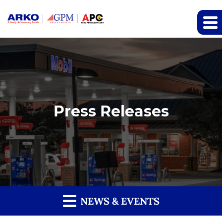
Press Releases
NEWS & EVENTS