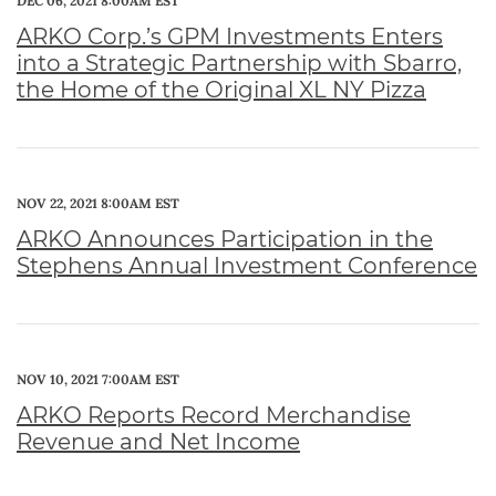
DEC 06, 2021 8:00AM EST
ARKO Corp.’s GPM Investments Enters
into a Strategic Partnership with Sbarro,
the Home of the Original XL NY Pizza
NOV 22, 2021 8:00AM EST
ARKO Announces Participation in the
Stephens Annual Investment Conference
NOV 10, 2021 7:00AM EST
ARKO Reports Record Merchandise
Revenue and Net Income