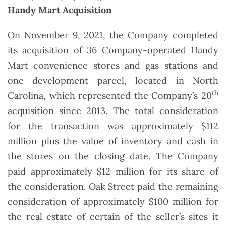
Handy Mart Acquisition
On November 9, 2021, the Company completed
its acquisition of 36 Company-operated Handy
Mart convenience stores and gas stations and
one development parcel, located in North
th
Carolina, which represented the Company’s 20
acquisition since 2013. The total consideration
for the transaction was approximately $112
million plus the value of inventory and cash in
the stores on the closing date. The Company
paid approximately $12 million for its share of
the consideration. Oak Street paid the remaining
consideration of approximately $100 million for
the real estate of certain of the seller’s sites it