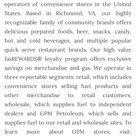
operators of convenience stores in the United
States. Based in Richmond, VA, our highly
recognizable family of community brands offers
delicious prepared foods, beer, snacks, candy,
hot and cold beverages, and multiple popular
quick serve restaurant brands. Our high value
fasREWARDS® loyalty program offers exclusive
savings on merchandise and gas. We operate in
three reportable segments: retail, which includes
convenience stores selling fuel products and
other merchandise to retail customers;
wholesale, which supplies fuel to independent
dealers and GPM Petroleum, which sells and
supplies fuel to our retail and wholesale sites. To
learn more about GPM stores, visit: