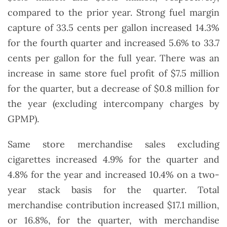
compared to the prior year. Strong fuel margin
capture of 33.5 cents per gallon increased 14.3%
for the fourth quarter and increased 5.6% to 33.7
cents per gallon for the full year. There was an
increase in same store fuel profit of $7.5 million
for the quarter, but a decrease of $0.8 million for
the year (excluding intercompany charges by
GPMP).
Same store merchandise sales excluding
cigarettes increased 4.9% for the quarter and
4.8% for the year and increased 10.4% on a two-
year stack basis for the quarter. Total
merchandise contribution increased $17.1 million,
or 16.8%, for the quarter, with merchandise