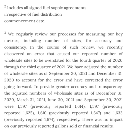
2
Includes all signed fuel supply agreements
irrespective of fuel distribution
commencement date.
3
We regularly review our processes for measuring our key
metrics, including number of sites, for accuracy and
consistency. In the course of such review, we recently
discovered an error that caused our reported number of
wholesale sites to be overstated for the fourth quarter of 2020
through the third quarter of 2021. We have adjusted the number
of wholesale sites as of September 30, 2021 and December 31,
2020 to account for the error and have corrected the error
going forward. To provide greater accuracy and transparency,
the adjusted numbers of wholesale sites as of December 31,
2020, March 31, 2021, June 30, 2021 and September 30, 2021
were 1,597 (previously reported 1,614), 1,597 (previously
reported 1,625), 1,610 (previously reported 1,647) and 1,633
(previously reported 1,674), respectively. There was no impact
on our previously reported gallons sold or financial results.