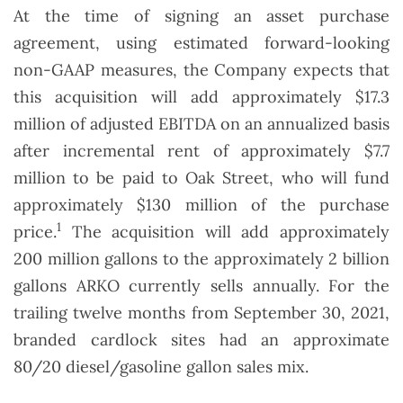
At the time of signing an asset purchase
agreement, using estimated forward-looking
non-GAAP measures, the Company expects that
this acquisition will add approximately $17.3
million of adjusted EBITDA on an annualized basis
after incremental rent of approximately $7.7
million to be paid to Oak Street, who will fund
approximately $130 million of the purchase
1
price.
The acquisition will add approximately
200 million gallons to the approximately 2 billion
gallons ARKO currently sells annually. For the
trailing twelve months from September 30, 2021,
branded cardlock sites had an approximate
80/20 diesel/gasoline gallon sales mix.