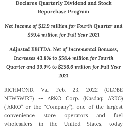
Declares Quarterly Dividend and Stock
Repurchase Program
Net Income of $12.9 million for Fourth Quarter and
$59.4 million for Full Year 2021
Adjusted EBITDA, Net of Incremental Bonuses,
Increases 43.8% to $58.4 million for Fourth
Quarter and 39.9% to $256.6 million for Full Year
2021
RICHMOND, Va., Feb. 23, 2022 (GLOBE
NEWSWIRE) -- ARKO Corp. (Nasdaq: ARKO)
(“ARKO” or the “Company”), one of the largest
convenience store operators and fuel
wholesalers in the United States, today