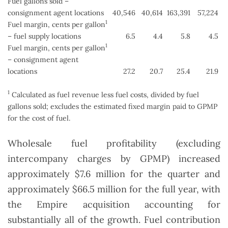
Fuel gallons sold –
consignment agent locations
40,546
40,614
163,391
57,224
1
Fuel margin, cents per gallon
– fuel supply locations
6.5
4.4
5.8
4.5
1
Fuel margin, cents per gallon
– consignment agent
locations
27.2
20.7
25.4
21.9
1
Calculated as fuel revenue less fuel costs, divided by fuel
gallons sold; excludes the estimated fixed margin paid to GPMP
for the cost of fuel.
Wholesale fuel profitability (excluding
intercompany charges by GPMP) increased
approximately $7.6 million for the quarter and
approximately $66.5 million for the full year, with
the Empire acquisition accounting for
substantially all of the growth. Fuel contribution