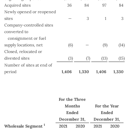
Acquired sites
36
84
97
84
Newly opened or reopened
sites
—
3
1
3
Company-controlled sites
converted to
consignment or fuel
supply locations, net
(6
)
—
(9
)
(14
)
Closed, relocated or
divested sites
(3
)
(7
)
(13
)
(15
)
Number of sites at end of
period
1,406
1,330
1,406
1,330
For the Three
Months
For the Year
Ended
Ended
December 31,
December 31,
1
Wholesale Segment
2021
2020
2021
2020