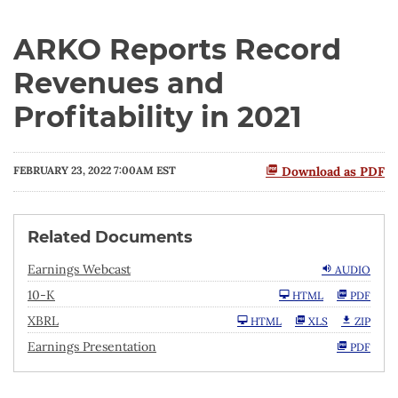
ARKO Reports Record
Revenues and
Profitability in 2021
FEBRUARY 23, 2022 7:00AM EST
Download as PDF
Related Documents
Earnings Webcast
AUDIO
F
10-K
HTML
PDF
i
l
XBRL
HTML
XLS
ZIP
i
n
Earnings Presentation
PDF
g