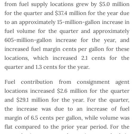
from fuel supply locations grew by $5.0 million
for the quarter and $37.4 million for the year due
to an approximately 15-million-gallon increase in
fuel volume for the quarter and approximately
605-million-gallon increase for the year, and
increased fuel margin cents per gallon for these
locations, which increased 2.1 cents for the
quarter and 1.3 cents for the year.
Fuel contribution from consignment agent
locations increased $2.6 million for the quarter
and $29.1 million for the year. For the quarter,
the increase was due to an increase of fuel
margin of 6.5 cents per gallon, while volume was
flat compared to the prior year period. For the