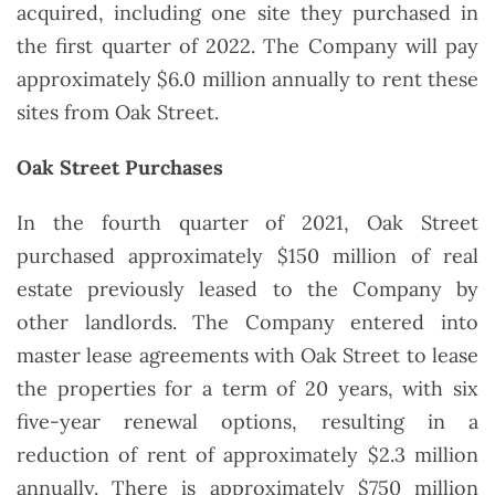
acquired, including one site they purchased in
the first quarter of 2022. The Company will pay
approximately $6.0 million annually to rent these
sites from Oak Street.
Oak Street Purchases
In the fourth quarter of 2021, Oak Street
purchased approximately $150 million of real
estate previously leased to the Company by
other landlords. The Company entered into
master lease agreements with Oak Street to lease
the properties for a term of 20 years, with six
five-year renewal options, resulting in a
reduction of rent of approximately $2.3 million
annually. There is approximately $750 million