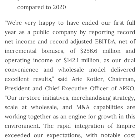
compared to 2020
“We’re very happy to have ended our first full
year as a public company by reporting record
net income and record adjusted EBITDA, net of
incremental bonuses, of $256.6 million and
operating income of $142.1 million, as our dual
convenience and wholesale model delivered
excellent results,” said Arie Kotler, Chairman,
President and Chief Executive Officer of ARKO.
“Our in-store initiatives, merchandising strategy,
scale at wholesale, and M&A capabilities are
working together as an engine for growth in this
environment. The rapid integration of Empire
exceeded our expectations, with notable cost