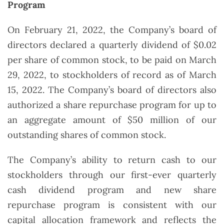
Program
On February 21, 2022, the Company’s board of
directors declared a quarterly dividend of $0.02
per share of common stock, to be paid on March
29, 2022, to stockholders of record as of March
15, 2022. The Company’s board of directors also
authorized a share repurchase program for up to
an aggregate amount of $50 million of our
outstanding shares of common stock.
The Company’s ability to return cash to our
stockholders through our first-ever quarterly
cash dividend program and new share
repurchase program is consistent with our
capital allocation framework and reflects the