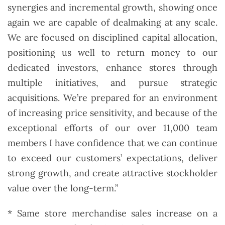
synergies and incremental growth, showing once
again we are capable of dealmaking at any scale.
We are focused on disciplined capital allocation,
positioning us well to return money to our
dedicated investors, enhance stores through
multiple initiatives, and pursue strategic
acquisitions. We’re prepared for an environment
of increasing price sensitivity, and because of the
exceptional efforts of our over 11,000 team
members I have confidence that we can continue
to exceed our customers’ expectations, deliver
strong growth, and create attractive stockholder
value over the long-term.”
* Same store merchandise sales increase on a