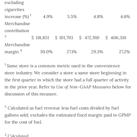
excluding
cigarettes
1
increase (%)
4.9
%
5.5
%
4.8
%
4.6
%
Merchandise
contribution
3
$
118,851
$
101,793
$
472,910
$
406,310
Merchandise
4
margin
30.0
%
27.1
%
29.3
%
27.2
%
1
Same store is a common metric used in the convenience
store industry. We consider a store a same store beginning in
the first quarter in which the store had a full quarter of activity
in the prior year. Refer to
Use of Non-GAAP Measures
below for
discussion of this measure.
2
Calculated as fuel revenue less fuel costs divided by fuel
gallons sold; excludes the estimated fixed margin paid to GPMP
for the cost of fuel.
3
Calculated