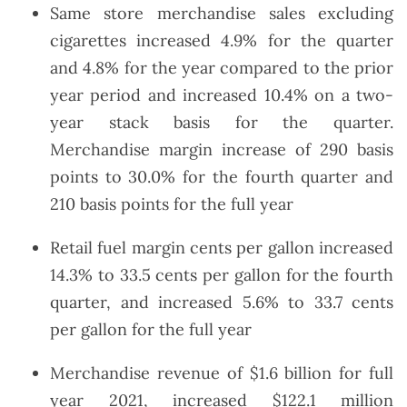
Same store merchandise sales excluding
cigarettes increased 4.9% for the quarter
and 4.8% for the year compared to the prior
year period and increased 10.4% on a two-
year stack basis for the quarter.
Merchandise margin increase of 290 basis
points to 30.0% for the fourth quarter and
210 basis points for the full year
Retail fuel margin cents per gallon increased
14.3% to 33.5 cents per gallon for the fourth
quarter, and increased 5.6% to 33.7 cents
per gallon for the full year
Merchandise revenue of $1.6 billion for full
year 2021, increased $122.1 million