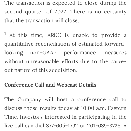
The transaction is expected to close during the
second quarter of 2022. There is no certainty
that the transaction will close.
1
At this time, ARKO is unable to provide a
quantitative reconciliation of estimated forward-
looking non-GAAP performance measures
without unreasonable efforts due to the carve-
out nature of this acquisition.
Conference Call and Webcast Details
The Company will host a conference call to
discuss these results today at 10:00 a.m. Eastern
Time. Investors interested in participating in the
live call can dial 877-605-1792 or 201-689-8728. A