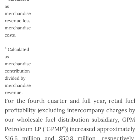
as
merchandise
revenue less
merchandise
costs.
4
Calculated
as
merchandise
contribution
divided by
merchandise
revenue.
For the fourth quarter and full year, retail fuel
profitability (excluding intercompany charges by
our wholesale fuel distribution subsidiary, GPM
Petroleum LP (“GPMP”)) increased approximately
$16.6 million and $50.8 million, respectively,