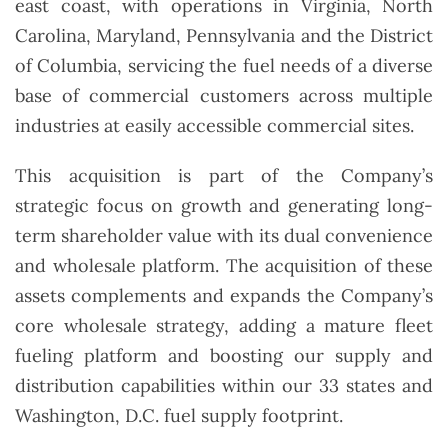
east coast, with operations in Virginia, North
Carolina, Maryland, Pennsylvania and the District
of Columbia, servicing the fuel needs of a diverse
base of commercial customers across multiple
industries at easily accessible commercial sites.
This acquisition is part of the Company’s
strategic focus on growth and generating long-
term shareholder value with its dual convenience
and wholesale platform. The acquisition of these
assets complements and expands the Company’s
core wholesale strategy, adding a mature fleet
fueling platform and boosting our supply and
distribution capabilities within our 33 states and
Washington, D.C. fuel supply footprint.