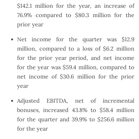
$142.1 million for the year, an increase of
76.9% compared to $80.3 million for the
prior year
Net income for the quarter was $12.9
million, compared to a loss of $6.2 million
for the prior year period, and net income
for the year was $59.4 million, compared to
net income of $30.6 million for the prior
year
Adjusted EBITDA, net of incremental
bonuses, increased 43.8% to $58.4 million
for the quarter and 39.9% to $256.6 million
for the year