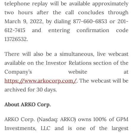
telephone replay will be available approximately
two hours after the call concludes through
March 9, 2022, by dialing 877-660-6853 or 201-
612-7415 and entering confirmation code
13726532.
There will also be a simultaneous, live webcast
available on the Investor Relations section of the
Company’s website at
https://www.arkocorp.com/
. The webcast will be
archived for 30 days.
About ARKO Corp.
ARKO Corp. (Nasdaq: ARKO) owns 100% of GPM
Investments, LLC and is one of the largest