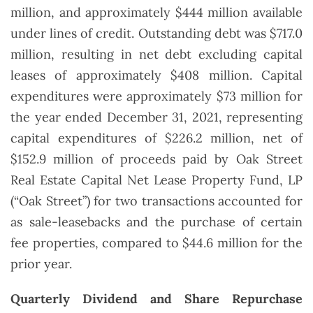
million, and approximately $444 million available
under lines of credit. Outstanding debt was $717.0
million, resulting in net debt excluding capital
leases of approximately $408 million. Capital
expenditures were approximately $73 million for
the year ended December 31, 2021, representing
capital expenditures of $226.2 million, net of
$152.9 million of proceeds paid by Oak Street
Real Estate Capital Net Lease Property Fund, LP
(“Oak Street”) for two transactions accounted for
as sale-leasebacks and the purchase of certain
fee properties, compared to $44.6 million for the
prior year.
Quarterly Dividend and Share Repurchase