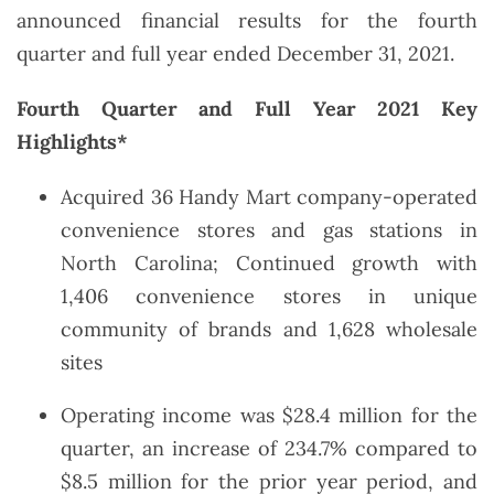
announced financial results for the fourth
quarter and full year ended December 31, 2021.
Fourth Quarter and Full Year 2021 Key
Highlights*
Acquired 36 Handy Mart company-operated
convenience stores and gas stations in
North Carolina; Continued growth with
1,406 convenience stores in unique
community of brands and 1,628 wholesale
sites
Operating income was $28.4 million for the
quarter, an increase of 234.7% compared to
$8.5 million for the prior year period, and