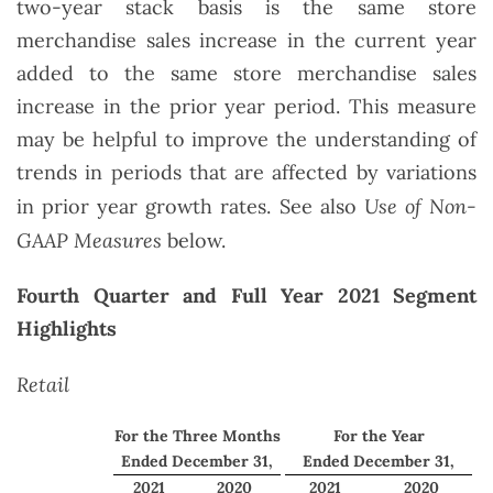
two-year stack basis is the same store
merchandise sales increase in the current year
added to the same store merchandise sales
increase in the prior year period. This measure
may be helpful to improve the understanding of
trends in periods that are affected by variations
Use of Non-
in prior year growth rates. See also
GAAP Measures
below.
Fourth Quarter and Full Year 2021 Segment
Highlights
Retail
For the Three Months
For the Year
Ended December 31,
Ended December 31,
2021
2020
2021
2020