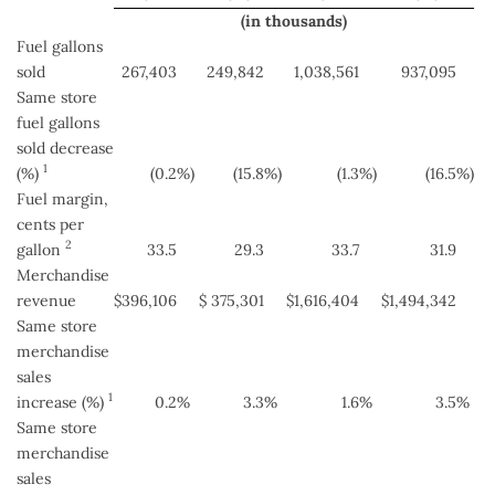
(in thousands)
Fuel gallons
sold
267,403
249,842
1,038,561
937,095
Same store
fuel gallons
sold decrease
1
(%)
(0.2
%)
(15.8
%)
(1.3
%)
(16.5
%)
Fuel margin,
cents per
2
gallon
33.5
29.3
33.7
31.9
Merchandise
revenue
$
396,106
$
375,301
$
1,616,404
$
1,494,342
Same store
merchandise
sales
1
increase (%)
0.2
%
3.3
%
1.6
%
3.5
%
Same store
merchandise
sales