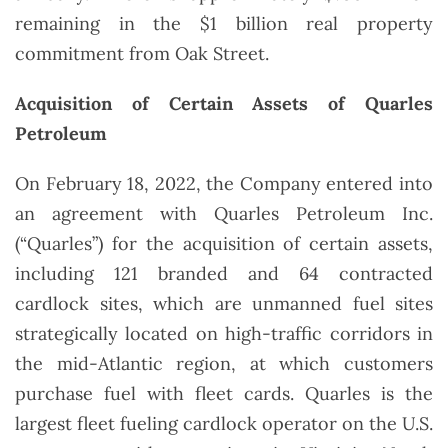
remaining in the $1 billion real property
commitment from Oak Street.
Acquisition of Certain Assets of Quarles
Petroleum
On February 18, 2022, the Company entered into
an agreement with Quarles Petroleum Inc.
(“Quarles”) for the acquisition of certain assets,
including 121 branded and 64 contracted
cardlock sites, which are unmanned fuel sites
strategically located on high-traffic corridors in
the mid-Atlantic region, at which customers
purchase fuel with fleet cards. Quarles is the
largest fleet fueling cardlock operator on the U.S.