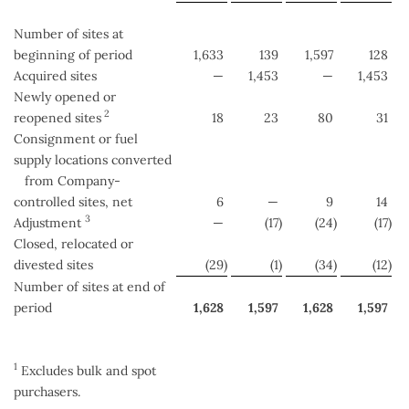
Number of sites at
beginning of period
1,633
139
1,597
128
Acquired sites
—
1,453
—
1,453
Newly opened or
2
reopened sites
18
23
80
31
Consignment or fuel
supply locations converted
from Company-
controlled sites, net
6
—
9
14
3
Adjustment
—
(17
)
(24
)
(17
)
Closed, relocated or
divested sites
(29
)
(1
)
(34
)
(12
)
Number of sites at end of
period
1,628
1,597
1,628
1,597
1
Excludes bulk and spot
purchasers.