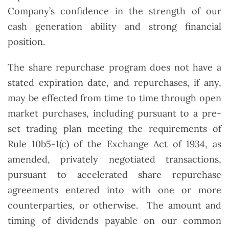
Company’s confidence in the strength of our
cash generation ability and strong financial
position.
The share repurchase program does not have a
stated expiration date, and repurchases, if any,
may be effected from time to time through open
market purchases, including pursuant to a pre-
set trading plan meeting the requirements of
Rule 10b5-1(c) of the Exchange Act of 1934, as
amended, privately negotiated transactions,
pursuant to accelerated share repurchase
agreements entered into with one or more
counterparties, or otherwise. The amount and
timing of dividends payable on our common