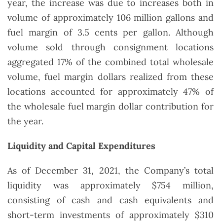
year, the increase was due to increases both in
volume of approximately 106 million gallons and
fuel margin of 3.5 cents per gallon. Although
volume sold through consignment locations
aggregated 17% of the combined total wholesale
volume, fuel margin dollars realized from these
locations accounted for approximately 47% of
the wholesale fuel margin dollar contribution for
the year.
Liquidity and Capital Expenditures
As of December 31, 2021, the Company’s total
liquidity was approximately $754 million,
consisting of cash and cash equivalents and
short-term investments of approximately $310