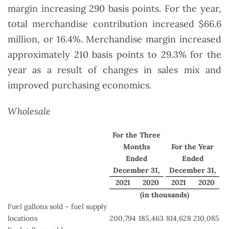
margin increasing 290 basis points. For the year,
total merchandise contribution increased $66.6
million, or 16.4%. Merchandise margin increased
approximately 210 basis points to 29.3% for the
year as a result of changes in sales mix and
improved purchasing economics.
Wholesale
For the Three
Months
For the Year
Ended
Ended
December 31,
December 31,
2021
2020
2021
2020
(in thousands)
Fuel gallons sold – fuel supply
locations
200,794
185,463
814,628
210,085