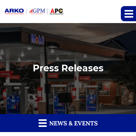
Press Releases
NEWS & EVENTS