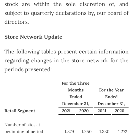
stock are within the sole discretion of, and
subject to quarterly declarations by, our board of
directors.
Store Network Update
The following tables present certain information
regarding changes in the store network for the
periods presented:
For the Three
Months
For the Year
Ended
Ended
December 31,
December 31,
Retail Segment
2021
2020
2021
2020
Number of sites at
beginning of period
1,379
1,250
1,330
1,272