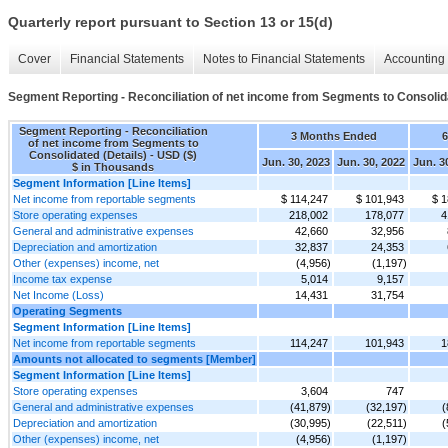
Quarterly report pursuant to Section 13 or 15(d)
Cover
Financial Statements
Notes to Financial Statements
Accounting 
Segment Reporting - Reconciliation of net income from Segments to Consolida
Segment Reporting - Reconciliation
3 Months Ended
of net income from Segments to
Consolidated (Details) - USD ($)
Jun. 30, 2023
Jun. 30, 2022
Jun. 3
$ in Thousands
Segment Information [Line Items]
Net income from reportable segments
$ 114,247
$ 101,943
$ 1
Store operating expenses
218,002
178,077
4
General and administrative expenses
42,660
32,956
Depreciation and amortization
32,837
24,353
Other (expenses) income, net
(4,956)
(1,197)
Income tax expense
5,014
9,157
Net Income (Loss)
14,431
31,754
Operating Segments
Segment Information [Line Items]
Net income from reportable segments
114,247
101,943
1
Amounts not allocated to segments [Member]
Segment Information [Line Items]
Store operating expenses
3,604
747
General and administrative expenses
(41,879)
(32,197)
(
Depreciation and amortization
(30,995)
(22,511)
(
Other (expenses) income, net
(4,956)
(1,197)