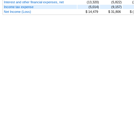
Interest and other financial expenses, net
(13,320)
(5,822)
(
Income tax expense
(5,014)
(9,157)
Net Income (Loss)
$ 14,479
$ 31,806
$ 