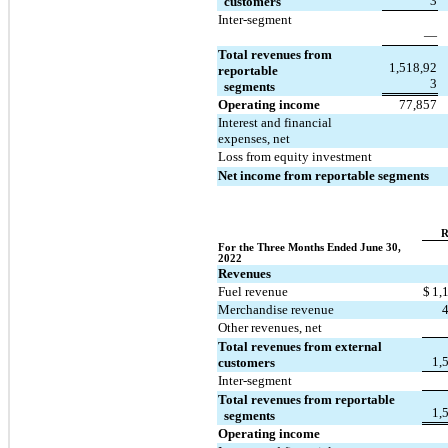
3
  customers
Inter-segment
—
Total revenues from 
1,518,92
reportable 
3
  segments
Operating income
77,857
Interest and financial 
expenses, net
Loss from equity investment
Net income from reportable segments
R
For the Three Months Ended June 30, 
2022
Revenues
Fuel revenue
$
1,
Merchandise revenue
Other revenues, net
Total revenues from external 
1,
customers
Inter-segment
Total revenues from reportable 
1,
  segments
Operating income