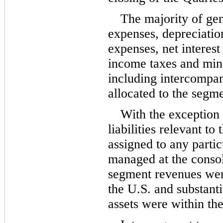
The majority of gen
expenses, depreciation
expenses, net interest
income taxes and mino
including intercompan
allocated to the segme
With the exception 
liabilities relevant to
assigned to any partic
managed at the consoli
segment revenues were
the U.S. and substanti
assets were within th