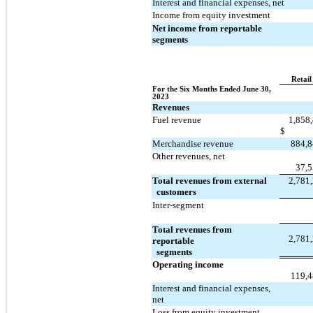
Interest and financial expenses, net
Income from equity investment
Net income from reportable 
segments
Retail
For the Six Months Ended June 30, 
2023
Revenues
Fuel revenue
1,858
$
Merchandise revenue
884,
Other revenues, net
37,
Total revenues from external 
2,781
  customers
Inter-segment
Total revenues from 
2,781
reportable 
  segments
Operating income
119,
Interest and financial expenses, 
net
Loss from equity investment