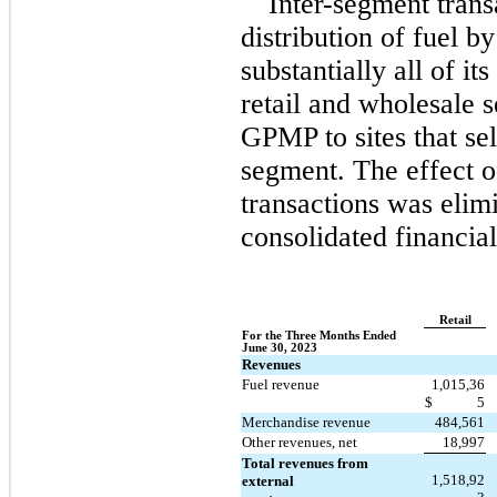
Inter-segment trans
distribution of fuel 
substantially all of its 
retail and wholesale 
GPMP to sites that sell
segment. The effect of
transactions was elim
consolidated financial
Retail
For the Three Months Ended 
June 30, 2023
Revenues
Fuel revenue
1,015,36
$
5
Merchandise revenue
484,561
Other revenues, net
18,997
Total revenues from 
1,518,92
external 