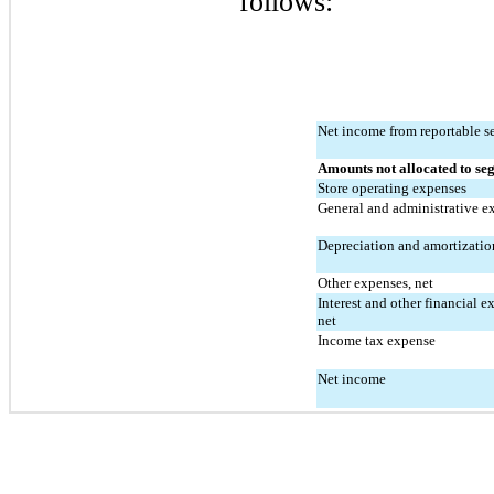
follows:
Net income from reportable 
Amounts not allocated to se
Store operating expenses
General and administrative e
Depreciation and amortizatio
Other expenses, net
Interest and other financial ex
net
Income tax expense
Net income