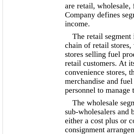
are retail, wholesale,
Company defines segm
income.
The retail segment i
chain of retail stores
stores selling fuel pr
retail customers. At 
convenience stores, 
merchandise and fuel 
personnel to manage t
The wholesale segme
sub-wholesalers and b
either a cost plus or 
consignment arrangem