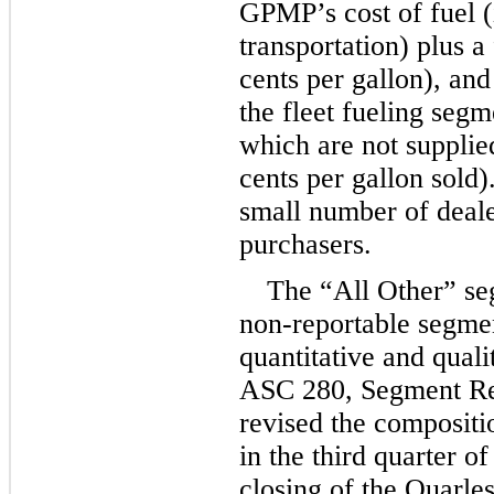
GPMP’s cost of fuel (
transportation) plus a
cents per gallon), and 
the fleet fueling segm
which are not supplie
cents per gallon sold)
small number of deale
purchasers.
The “All Other” seg
non-reportable segmen
quantitative and qualit
ASC 280, Segment Re
revised the compositi
in the third quarter o
closing of the Quarles