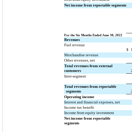
Net income from reportable segments
For the Six Months Ended June 30, 2022
Revenues
Fuel revenue
$
Merchandise revenue
Other revenues, net
Total revenues from external 
customers
Inter-segment
Total revenues from reportable 
  segments
Operating income
Interest and financial expenses, net
Income tax benefit
Income from equity investment
Net income from reportable 
segments