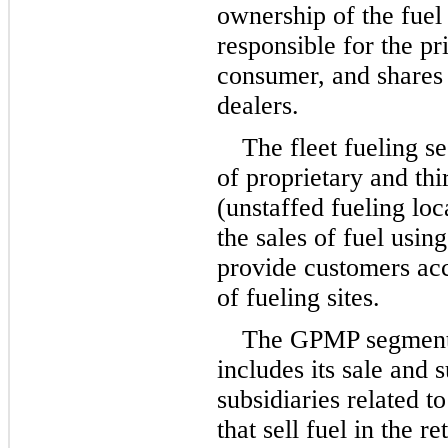
ownership of the fuel i
responsible for the pri
consumer, and shares t
dealers.
The fleet fueling s
of proprietary and thi
(unstaffed fueling lo
the sales of fuel using
provide customers acc
of fueling sites.
The GPMP segment 
includes its sale and 
subsidiaries related to 
that sell fuel in the r