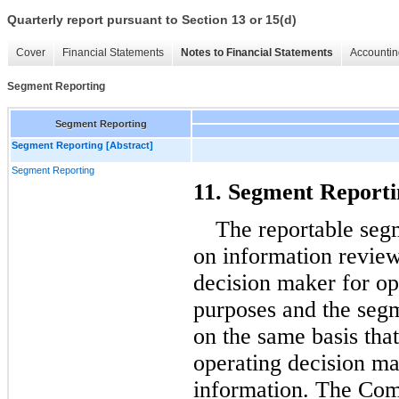
Quarterly report pursuant to Section 13 or 15(d)
Cover
Financial Statements
Notes to Financial Statements
Accountin
Segment Reporting
Segment Reporting
Segment Reporting [Abstract]
Segment Reporting
11. Segment Reporti
The reportable seg
on information review
decision maker for op
purposes and the segm
on the same basis tha
operating decision ma
information. The Com