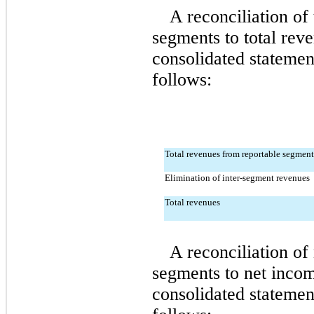
A reconciliation of 
segments to total rev
consolidated statement
follows:
Total revenues from reportable segment
Elimination of inter-segment revenues
Total revenues
A reconciliation of
segments to net incom
consolidated statement