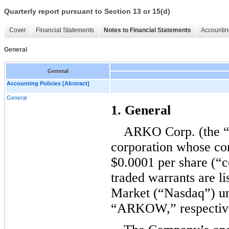
Quarterly report pursuant to Section 13 or 15(d)
Cover
Financial Statements
Notes to Financial Statements
Accountin
General
General
Accounting Policies [Abstract]
General
1. General
ARKO Corp. (the “
corporation whose co
$
0.0001
 per share (“
traded warrants are li
Market (“Nasdaq”) u
“ARKOW,” respective