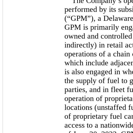
The Company’s oper
performed by its sub
(“GPM”), a Delaware l
GPM is primarily enga
owned and controlled s
indirectly) in retail a
operations of a chain 
which include adjacen
is also engaged in who
the supply of fuel to g
parties, and in fleet f
operation of proprieta
locations (unstaffed f
of proprietary fuel ca
access to a nationwide