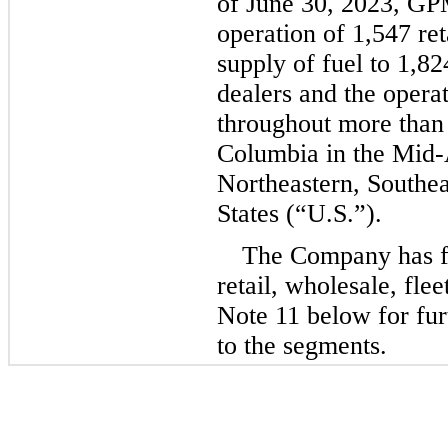
of June 30, 2023, GPM
operation of 
1,547
 re
supply of fuel to 
1,82
dealers and the operat
throughout more than
Columbia in the Mid-A
Northeastern, Southea
States (“U.S.”).
The Company has fo
retail, wholesale, fle
Note 11 below for fur
to the segments.