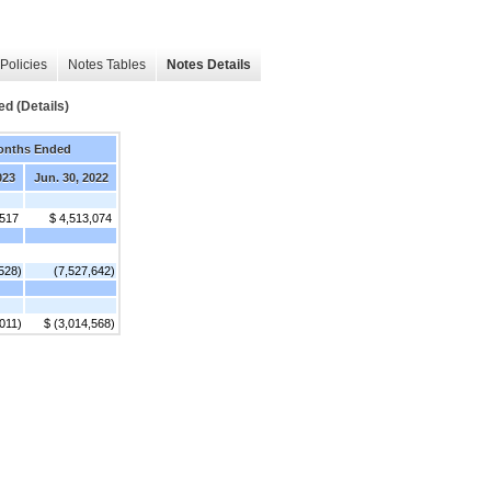
Policies
Notes Tables
Notes Details
d (Details)
onths Ended
023
Jun. 30, 2022
,517
$ 4,513,074
528)
(7,527,642)
,011)
$ (3,014,568)