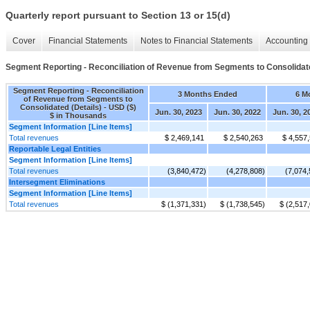
Quarterly report pursuant to Section 13 or 15(d)
Cover
Financial Statements
Notes to Financial Statements
Accounting 
Segment Reporting - Reconciliation of Revenue from Segments to Consolidate
Segment Reporting - Reconciliation
3 Months Ended
6 M
of Revenue from Segments to
Consolidated (Details) - USD ($)
Jun. 30, 2023
Jun. 30, 2022
Jun. 30, 2
$ in Thousands
Segment Information [Line Items]
Total revenues
$ 2,469,141
$ 2,540,263
$ 4,557
Reportable Legal Entities
Segment Information [Line Items]
Total revenues
(3,840,472)
(4,278,808)
(7,074,
Intersegment Eliminations
Segment Information [Line Items]
Total revenues
$ (1,371,331)
$ (1,738,545)
$ (2,517