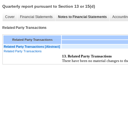
Quarterly report pursuant to Section 13 or 15(d)
Cover
Financial Statements
Notes to Financial Statements
Accountin
Related Party Transactions
Related Party Transactions
Related Party Transactions [Abstract]
Related Party Transactions
13. Related Party Transactions
There have been no material changes to the 