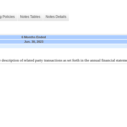
g Policies
Notes Tables
Notes Details
6 Months Ended
Jun. 30, 2023
description of related party transactions as set forth in the annual financial stateme