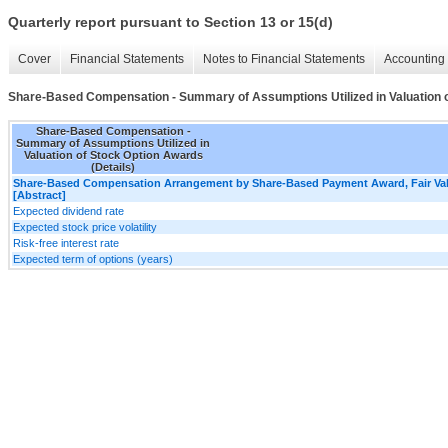
Quarterly report pursuant to Section 13 or 15(d)
Cover
Financial Statements
Notes to Financial Statements
Accounting 
Share-Based Compensation - Summary of Assumptions Utilized in Valuation o
Share-Based Compensation -
Summary of Assumptions Utilized in
Valuation of Stock Option Awards
(Details)
Share-Based Compensation Arrangement by Share-Based Payment Award, Fair V
[Abstract]
Expected dividend rate
Expected stock price volatility
Risk-free interest rate
Expected term of options (years)