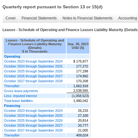
Quarterly report pursuant to Section 13 or 15(d)
Cover
Financial Statements
Notes to Financial Statements
Accounting 
Leases - Schedule of Operating and Finance Leases Liability Maturity (Details
Leases - Schedule of Operating and
Finance Leases Liability Maturity
Sep. 30, 2023
(Details)
USD ($)
$ in Thousands
Operating
October 2023 through September 2024
$ 175,877
October 2024 through September 2025
177,272
October 2025 through September 2026
177,298
October 2026 through September 2027
174,992
October 2027 through September 2028
170,208
Thereafter
1,662,918
2,538,565
Gross lease payments
Less: imputed interest
(1,058,523)
Total lease liabilities
1,480,042
Financing
October 2023 through September 2024
26,233
October 2024 through September 2025
27,100
October 2025 through September 2026
20,814
October 2026 through September 2027
20,777
October 2027 through September 2028
21,005
Thereafter
409,024