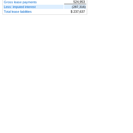
524,953
Gross lease payments
Less: imputed interest
(287,316)
Total lease liabilities
$ 237,637