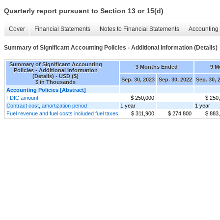
Quarterly report pursuant to Section 13 or 15(d)
Cover
Financial Statements
Notes to Financial Statements
Accounting 
Summary of Significant Accounting Policies - Additional Information (Details)
Summary of Significant Accounting
3 Months Ended
9 M
Policies - Additional Information
(Details) - USD ($)
Sep. 30, 2023
Sep. 30, 2022
Sep. 30, 
$ in Thousands
Accounting Policies [Abstract]
FDIC amount
$ 250,000
$ 250
Contract cost, amortization period
1 year
1 year
Fuel revenue and fuel costs included fuel taxes
$ 311,900
$ 274,800
$ 883